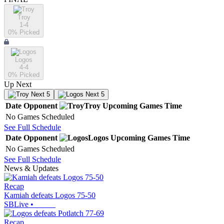
Troy
1-4
0
% Picked
Logos
4-4
0
% Picked
Up Next
Next 5
Next 5
Date
Opponent
Troy
Upcoming
Games
Time
No Games Scheduled
See Full Schedule
Date
Opponent
Logos
Upcoming
Games
Time
No Games Scheduled
See Full Schedule
News & Updates
Recap
Kamiah defeats Logos 75-50
SBLive
•
Recap