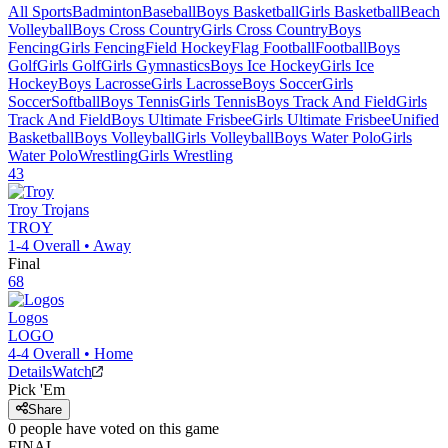
All Sports
Badminton
Baseball
Boys Basketball
Girls Basketball
Beach
Volleyball
Boys Cross Country
Girls Cross Country
Boys
Fencing
Girls Fencing
Field Hockey
Flag Football
Football
Boys
Golf
Girls Golf
Girls Gymnastics
Boys Ice Hockey
Girls Ice
Hockey
Boys Lacrosse
Girls Lacrosse
Boys Soccer
Girls
Soccer
Softball
Boys Tennis
Girls Tennis
Boys Track And Field
Girls
Track And Field
Boys Ultimate Frisbee
Girls Ultimate Frisbee
Unified
Basketball
Boys Volleyball
Girls Volleyball
Boys Water Polo
Girls
Water Polo
Wrestling
Girls Wrestling
43
Troy
Trojans
TROY
1-4
Overall •
Away
Final
68
Logos
LOGO
4-4
Overall •
Home
Details
Watch
Pick 'Em
Share
0
people have
voted on this game
FINAL