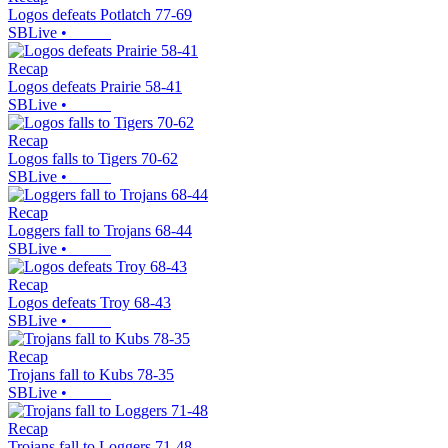
Logos defeats Potlatch 77-69
SBLive
•
Recap
Logos defeats Prairie 58-41
SBLive
•
Recap
Logos falls to Tigers 70-62
SBLive
•
Recap
Loggers fall to Trojans 68-44
SBLive
•
Recap
Logos defeats Troy 68-43
SBLive
•
Recap
Trojans fall to Kubs 78-35
SBLive
•
Recap
Trojans fall to Loggers 71-48