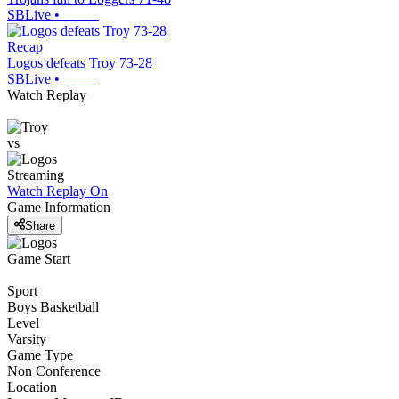
SBLive
•
Recap
Logos defeats Troy 73-28
SBLive
•
Watch Replay
vs
Streaming
Watch Replay
On
Game Information
Share
Game Start
Sport
Boys Basketball
Level
Varsity
Game Type
Non Conference
Location