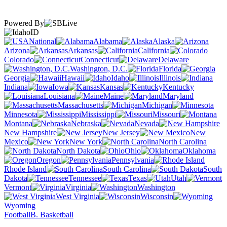
Powered By
ID
National
Alabama
Alaska
Arizona
Arkansas
California
Colorado
Connecticut
Delaware
Washington, D.C.
Florida
Georgia
Hawaii
Idaho
Illinois
Indiana
Iowa
Kansas
Kentucky
Louisiana
Maine
Maryland
Massachusetts
Michigan
Minnesota
Mississippi
Missouri
Montana
Nebraska
Nevada
New Hampshire
New Jersey
New
Mexico
New York
North Carolina
North Dakota
Ohio
Oklahoma
Oregon
Pennsylvania
Rhode Island
South Carolina
South
Dakota
Tennessee
Texas
Utah
Vermont
Virginia
Washington
West Virginia
Wisconsin
Wyoming
Football
B. Basketball