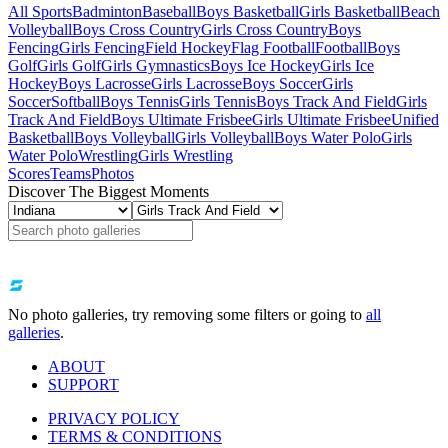
All Sports
Badminton
Baseball
Boys Basketball
Girls Basketball
Beach
Volleyball
Boys Cross Country
Girls Cross Country
Boys
Fencing
Girls Fencing
Field Hockey
Flag Football
Football
Boys
Golf
Girls Golf
Girls Gymnastics
Boys Ice Hockey
Girls Ice
Hockey
Boys Lacrosse
Girls Lacrosse
Boys Soccer
Girls
Soccer
Softball
Boys Tennis
Girls Tennis
Boys Track And Field
Girls
Track And Field
Boys Ultimate Frisbee
Girls Ultimate Frisbee
Unified
Basketball
Boys Volleyball
Girls Volleyball
Boys Water Polo
Girls
Water Polo
Wrestling
Girls Wrestling
Scores
Teams
Photos
Discover The Biggest Moments
No photo galleries, try removing some filters or going to
all
galleries
.
ABOUT
SUPPORT
PRIVACY POLICY
TERMS & CONDITIONS