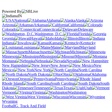
Powered By
IN
National
Alabama
Alaska
Arizona
Arkansas
California
Colorado
Connecticut
Delaware
Washington, D.C.
Florida
Georgia
Hawaii
Idaho
Illinois
Indiana
Iowa
Kansas
Kentucky
Louisiana
Maine
Maryland
Massachusetts
Michigan
Minnesota
Mississippi
Missouri
Montana
Nebraska
Nevada
New Hampshire
New Jersey
New
Mexico
New York
North Carolina
North Dakota
Ohio
Oklahoma
Oregon
Pennsylvania
Rhode Island
South Carolina
South
Dakota
Tennessee
Texas
Utah
Vermont
Virginia
Washington
West Virginia
Wisconsin
Wyoming
Football
G. Track And Field