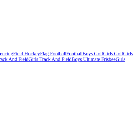
Fencing
Field Hockey
Flag Football
Football
Boys Golf
Girls Golf
Girls
ack And Field
Girls Track And Field
Boys Ultimate Frisbee
Girls