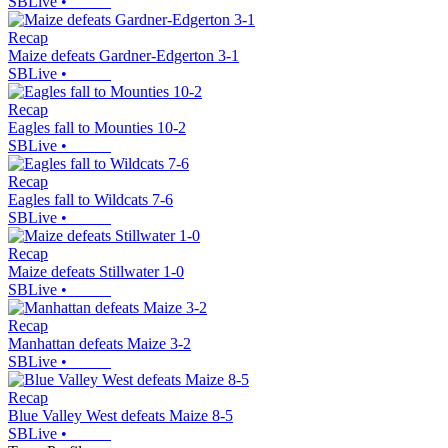
SBLive
•
Recap
Maize defeats Gardner-Edgerton 3-1
SBLive
•
Recap
Eagles fall to Mounties 10-2
SBLive
•
Recap
Eagles fall to Wildcats 7-6
SBLive
•
Recap
Maize defeats Stillwater 1-0
SBLive
•
Recap
Manhattan defeats Maize 3-2
SBLive
•
Recap
Blue Valley West defeats Maize 8-5
SBLive
•