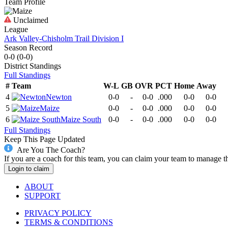
Team Profile
Unclaimed
League
Ark Valley-Chisholm Trail Division I
Season Record
0-0
(
0-0
)
District
Standings
Full Standings
#
Team
W-L
GB
OVR
PCT
Home
Away
4
Newton
0-0
-
0-0
.000
0-0
0-0
5
Maize
0-0
-
0-0
.000
0-0
0-0
6
Maize South
0-0
-
0-0
.000
0-0
0-0
Full Standings
Keep This Page Updated
Are You The Coach?
If you are a coach for this team, you can claim your team to manage t
Login to claim
ABOUT
SUPPORT
PRIVACY POLICY
TERMS & CONDITIONS