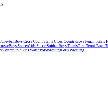
US
olleyball
Boys Cross Country
Girls Cross Country
Boys Fencing
Girls 
crosse
Boys Soccer
Girls Soccer
Softball
Boys Tennis
Girls Tennis
Boys Tr
ys Water Polo
Girls Water Polo
Wrestling
Girls Wrestling