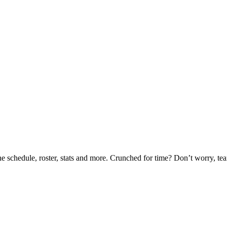
he schedule, roster, stats and more. Crunched for time? Don’t worry, t