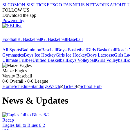
SI.COM
ON SI
SI TICKETS
GO FAN
NFHS NETWORK
ABOUT 
FOLLOW US
Download the app
Powered by
Football
B. Basketball
G. Basketball
Baseball
All Sports
Badminton
Baseball
Boys Basketball
Girls Basketball
Beach V
Gymnastics
Boys Ice Hockey
Girls Ice Hockey
Boys Lacrosse
Girls La
Ultimate Frisbee
Unified Basketball
Boys Volleyball
Girls Volleyball
Bo
Maize
Eagles
Varsity Baseball
0-0
Overall •
0-0
League
Home
Schedule
Standings
Watch
Tickets
School Hub
News & Updates
Recap
Eagles fall to Blues 6-2