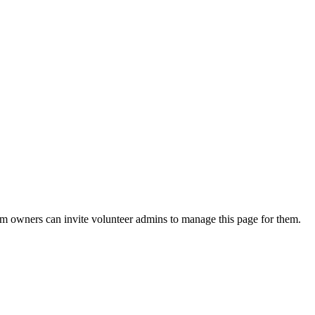
eam owners can invite volunteer admins to manage this page for them.