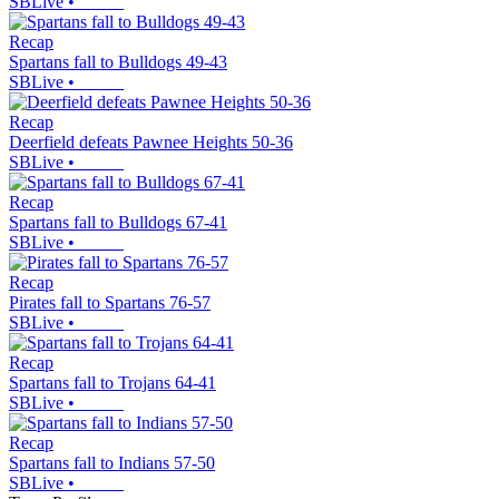
SBLive
•
Recap
Spartans fall to Bulldogs 49-43
SBLive
•
Recap
Deerfield defeats Pawnee Heights 50-36
SBLive
•
Recap
Spartans fall to Bulldogs 67-41
SBLive
•
Recap
Pirates fall to Spartans 76-57
SBLive
•
Recap
Spartans fall to Trojans 64-41
SBLive
•
Recap
Spartans fall to Indians 57-50
SBLive
•