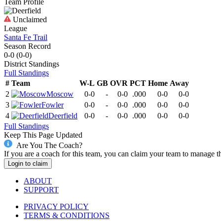
Team Profile
Unclaimed
League
Santa Fe Trail
Season Record
0-0
(
0-0
)
District
Standings
Full Standings
#
Team
W-L
GB
OVR
PCT
Home
Away
2
Moscow
0-0
-
0-0
.000
0-0
0-0
3
Fowler
0-0
-
0-0
.000
0-0
0-0
4
Deerfield
0-0
-
0-0
.000
0-0
0-0
Full Standings
Keep This Page Updated
Are You The Coach?
If you are a coach for this team, you can claim your team to manage t
Login to claim
ABOUT
SUPPORT
PRIVACY POLICY
TERMS & CONDITIONS