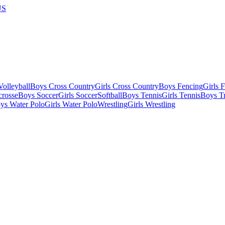
US
olleyball
Boys Cross Country
Girls Cross Country
Boys Fencing
Girls 
crosse
Boys Soccer
Girls Soccer
Softball
Boys Tennis
Girls Tennis
Boys Tr
ys Water Polo
Girls Water Polo
Wrestling
Girls Wrestling