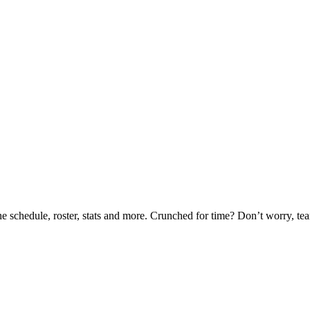
he schedule, roster, stats and more. Crunched for time? Don’t worry, t