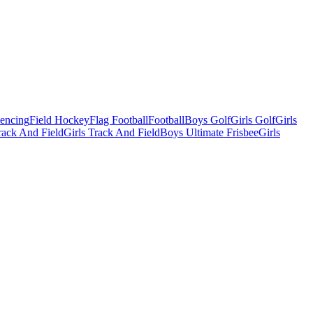
Fencing
Field Hockey
Flag Football
Football
Boys Golf
Girls Golf
Girls
ack And Field
Girls Track And Field
Boys Ultimate Frisbee
Girls