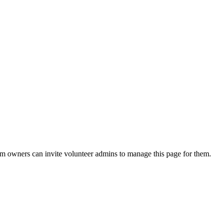
eam owners can invite volunteer admins to manage this page for them.