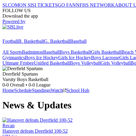
SI.COM
ON SI
SI TICKETS
GO FAN
NFHS NETWORK
ABOUT 
FOLLOW US
Download the app
Powered by
Football
B. Basketball
G. Basketball
Baseball
All Sports
Badminton
Baseball
Boys Basketball
Girls Basketball
Beach V
Gymnastics
Boys Ice Hockey
Girls Ice Hockey
Boys Lacrosse
Girls La
Ultimate Frisbee
Unified Basketball
Boys Volleyball
Girls Volleyball
Bo
Deerfield
Spartans
Varsity Boys Basketball
0-0
Overall •
0-0
League
Home
Schedule
Standings
Watch
School Hub
News & Updates
Recap
Hanover defeats Deerfield 100-52