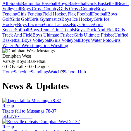
All Sports
Badminton
Baseball
Boys Basketball
Girls Basketball
Beach
Volleyball
Boys Cross Country
Girls Cross Country
Boys
Fencing
Girls Fencing
Field Hockey
Flag Football
Football
Boys
Golf
Girls Golf
Girls Gymnastics
Boys Ice Hockey
Girls Ice
Hockey
Boys Lacrosse
Girls Lacrosse
Boys Soccer
Girls
Soccer
Softball
Boys Tennis
Girls Tennis
Boys Track And Field
Girls
Track And Field
Boys Ultimate Frisbee
Girls Ultimate Frisbee
Unified
Basketball
Boys Volleyball
Girls Volleyball
Boys Water Polo
Girls
Water Polo
Wrestling
Girls Wrestling
Doniphan West
Varsity Boys Basketball
0-0
Overall •
0-0
League
Home
Schedule
Standings
Watch
School Hub
News & Updates
Recap
Tigers fall to Mustangs 78-37
SBLive
•
Recap