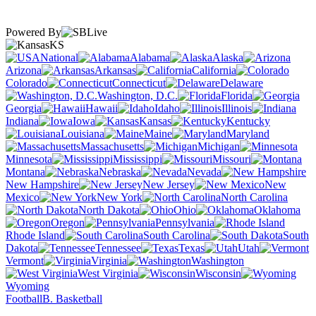
Powered By
KS
National
Alabama
Alaska
Arizona
Arkansas
California
Colorado
Connecticut
Delaware
Washington, D.C.
Florida
Georgia
Hawaii
Idaho
Illinois
Indiana
Iowa
Kansas
Kentucky
Louisiana
Maine
Maryland
Massachusetts
Michigan
Minnesota
Mississippi
Missouri
Montana
Nebraska
Nevada
New Hampshire
New Jersey
New
Mexico
New York
North Carolina
North Dakota
Ohio
Oklahoma
Oregon
Pennsylvania
Rhode Island
South Carolina
South
Dakota
Tennessee
Texas
Utah
Vermont
Virginia
Washington
West Virginia
Wisconsin
Wyoming
Football
B. Basketball