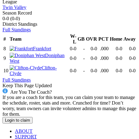
League
Twin Valley
Season Record
0-0
(
0-0
)
District
Standings
Full Standings
W-
#
Team
GB
OVR
PCT
Home
Away
L
8
Frankfort
0-0
-
0-0
.000
0-0
0-0
Doniphan
9
0-0
-
0-0
.000
0-0
0-0
West
Clifton-
10
0-0
-
0-0
.000
0-0
0-0
Clyde
Full Standings
Keep This Page Updated
Are You The Coach?
If you are a coach for this team, you can claim your team to manage
the schedule, roster, stats and more. Crunched for time? Don’t
worry, team owners can invite volunteer admins to manage this page
for them.
Login to claim
ABOUT
SUPPORT