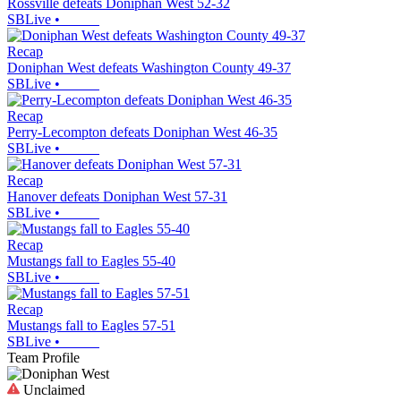
Rossville defeats Doniphan West 52-32
SBLive
•
Recap
Doniphan West defeats Washington County 49-37
SBLive
•
Recap
Perry-Lecompton defeats Doniphan West 46-35
SBLive
•
Recap
Hanover defeats Doniphan West 57-31
SBLive
•
Recap
Mustangs fall to Eagles 55-40
SBLive
•
Recap
Mustangs fall to Eagles 57-51
SBLive
•
Team Profile
Unclaimed