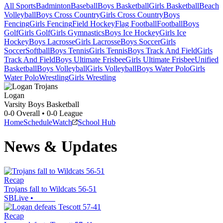
All Sports
Badminton
Baseball
Boys Basketball
Girls Basketball
Beach
Volleyball
Boys Cross Country
Girls Cross Country
Boys
Fencing
Girls Fencing
Field Hockey
Flag Football
Football
Boys
Golf
Girls Golf
Girls Gymnastics
Boys Ice Hockey
Girls Ice
Hockey
Boys Lacrosse
Girls Lacrosse
Boys Soccer
Girls
Soccer
Softball
Boys Tennis
Girls Tennis
Boys Track And Field
Girls
Track And Field
Boys Ultimate Frisbee
Girls Ultimate Frisbee
Unified
Basketball
Boys Volleyball
Girls Volleyball
Boys Water Polo
Girls
Water Polo
Wrestling
Girls Wrestling
Logan
Varsity Boys Basketball
0-0
Overall •
0-0
League
Home
Schedule
Watch
School Hub
News & Updates
Recap
Trojans fall to Wildcats 56-51
SBLive
•
Recap