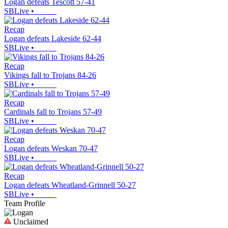
Logan defeats Tescott 57-41
SBLive
•
Recap
Logan defeats Lakeside 62-44
SBLive
•
Recap
Vikings fall to Trojans 84-26
SBLive
•
Recap
Cardinals fall to Trojans 57-49
SBLive
•
Recap
Logan defeats Weskan 70-47
SBLive
•
Recap
Logan defeats Wheatland-Grinnell 50-27
SBLive
•
Team Profile
Unclaimed