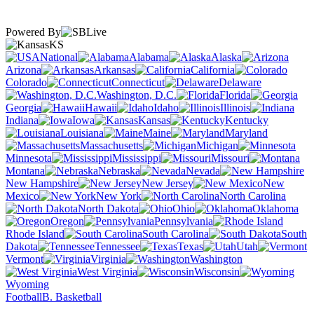
Powered By
KS
National
Alabama
Alaska
Arizona
Arkansas
California
Colorado
Connecticut
Delaware
Washington, D.C.
Florida
Georgia
Hawaii
Idaho
Illinois
Indiana
Iowa
Kansas
Kentucky
Louisiana
Maine
Maryland
Massachusetts
Michigan
Minnesota
Mississippi
Missouri
Montana
Nebraska
Nevada
New Hampshire
New Jersey
New
Mexico
New York
North Carolina
North Dakota
Ohio
Oklahoma
Oregon
Pennsylvania
Rhode Island
South Carolina
South
Dakota
Tennessee
Texas
Utah
Vermont
Virginia
Washington
West Virginia
Wisconsin
Wyoming
Football
B. Basketball