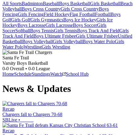
All Sports
Badminton
Baseball
Boys Basketball
Girls Basketball
Beach
Volleyball
Boys Cross Country
Girls Cross Country
Boys
Fencing
Girls Fencing
Field Hockey
Flag Football
Football
Boys
Golf
Girls Golf
Girls Gymnastics
Boys Ice Hockey
Girls Ice
Hockey
Boys Lacrosse
Girls Lacrosse
Boys Soccer
Girls
Soccer
Softball
Boys Tennis
Girls Tennis
Boys Track And Field
Girls
Track And Field
Boys Ultimate Frisbee
Girls Ultimate Frisbee
Unified
Basketball
Boys Volleyball
Girls Volleyball
Boys Water Polo
Girls
Water Polo
Wrestling
Girls Wrestling
Santa Fe Trail
Varsity Boys Basketball
0-0
Overall •
0-0
League
Home
Schedule
Standings
Watch
School Hub
News & Updates
Recap
Chargers fall to Chargers 70-68
SBLive
•
Recap