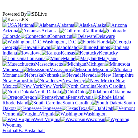
Powered By
KS
National
Alabama
Alaska
Arizona
Arkansas
California
Colorado
Connecticut
Delaware
Washington, D.C.
Florida
Georgia
Hawaii
Idaho
Illinois
Indiana
Iowa
Kansas
Kentucky
Louisiana
Maine
Maryland
Massachusetts
Michigan
Minnesota
Mississippi
Missouri
Montana
Nebraska
Nevada
New Hampshire
New Jersey
New
Mexico
New York
North Carolina
North Dakota
Ohio
Oklahoma
Oregon
Pennsylvania
Rhode Island
South Carolina
South
Dakota
Tennessee
Texas
Utah
Vermont
Virginia
Washington
West Virginia
Wisconsin
Wyoming
Football
B. Basketball