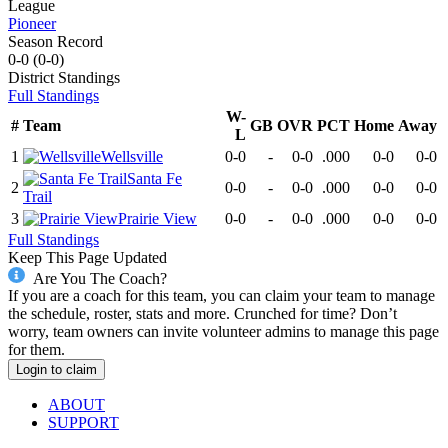
League
Pioneer
Season Record
0-0
(
0-0
)
District
Standings
Full Standings
W-
#
Team
GB
OVR
PCT
Home
Away
L
1
Wellsville
0-0
-
0-0
.000
0-0
0-0
Santa Fe
2
0-0
-
0-0
.000
0-0
0-0
Trail
3
Prairie View
0-0
-
0-0
.000
0-0
0-0
Full Standings
Keep This Page Updated
Are You The Coach?
If you are a coach for this team, you can claim your team to manage
the schedule, roster, stats and more. Crunched for time? Don’t
worry, team owners can invite volunteer admins to manage this page
for them.
Login to claim
ABOUT
SUPPORT