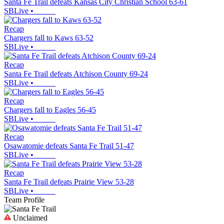
Santa Fe Trail defeats Kansas City Christian School 63-61
SBLive
•
Recap
Chargers fall to Kaws 63-52
SBLive
•
Recap
Santa Fe Trail defeats Atchison County 69-24
SBLive
•
Recap
Chargers fall to Eagles 56-45
SBLive
•
Recap
Osawatomie defeats Santa Fe Trail 51-47
SBLive
•
Recap
Santa Fe Trail defeats Prairie View 53-28
SBLive
•
Team Profile
Unclaimed