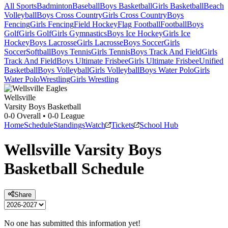
All Sports
Badminton
Baseball
Boys Basketball
Girls Basketball
Beach
Volleyball
Boys Cross Country
Girls Cross Country
Boys
Fencing
Girls Fencing
Field Hockey
Flag Football
Football
Boys
Golf
Girls Golf
Girls Gymnastics
Boys Ice Hockey
Girls Ice
Hockey
Boys Lacrosse
Girls Lacrosse
Boys Soccer
Girls
Soccer
Softball
Boys Tennis
Girls Tennis
Boys Track And Field
Girls
Track And Field
Boys Ultimate Frisbee
Girls Ultimate Frisbee
Unified
Basketball
Boys Volleyball
Girls Volleyball
Boys Water Polo
Girls
Water Polo
Wrestling
Girls Wrestling
Wellsville
Varsity Boys Basketball
0-0
Overall •
0-0
League
Home
Schedule
Standings
Watch
Tickets
School Hub
Wellsville
Varsity
Boys
Basketball
Schedule
Share
No one has submitted this information yet!