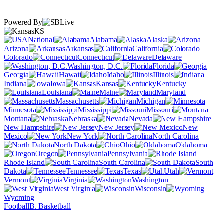
Powered By
KS
National
Alabama
Alaska
Arizona
Arkansas
California
Colorado
Connecticut
Delaware
Washington, D.C.
Florida
Georgia
Hawaii
Idaho
Illinois
Indiana
Iowa
Kansas
Kentucky
Louisiana
Maine
Maryland
Massachusetts
Michigan
Minnesota
Mississippi
Missouri
Montana
Nebraska
Nevada
New Hampshire
New Jersey
New
Mexico
New York
North Carolina
North Dakota
Ohio
Oklahoma
Oregon
Pennsylvania
Rhode Island
South Carolina
South
Dakota
Tennessee
Texas
Utah
Vermont
Virginia
Washington
West Virginia
Wisconsin
Wyoming
Football
B. Basketball