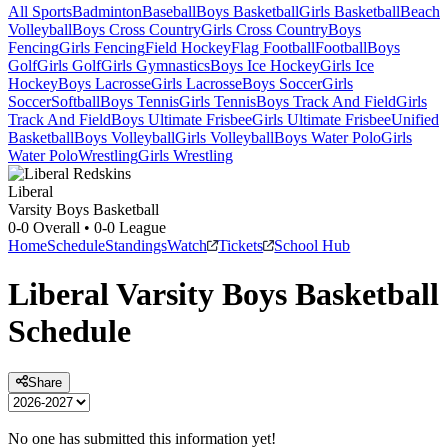
All Sports
Badminton
Baseball
Boys Basketball
Girls Basketball
Beach
Volleyball
Boys Cross Country
Girls Cross Country
Boys
Fencing
Girls Fencing
Field Hockey
Flag Football
Football
Boys
Golf
Girls Golf
Girls Gymnastics
Boys Ice Hockey
Girls Ice
Hockey
Boys Lacrosse
Girls Lacrosse
Boys Soccer
Girls
Soccer
Softball
Boys Tennis
Girls Tennis
Boys Track And Field
Girls
Track And Field
Boys Ultimate Frisbee
Girls Ultimate Frisbee
Unified
Basketball
Boys Volleyball
Girls Volleyball
Boys Water Polo
Girls
Water Polo
Wrestling
Girls Wrestling
Liberal
Varsity Boys Basketball
0-0
Overall •
0-0
League
Home
Schedule
Standings
Watch
Tickets
School Hub
Liberal
Varsity
Boys Basketball
Schedule
Share
No one has submitted this information yet!