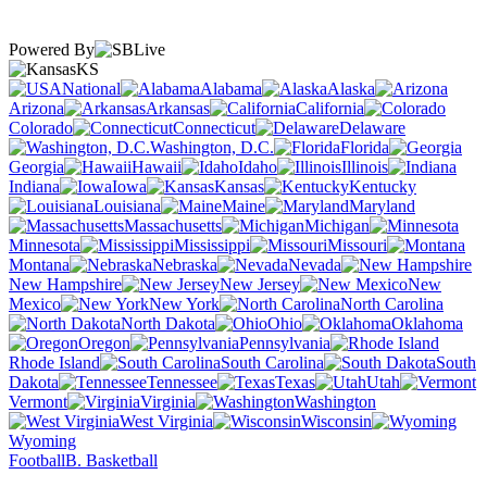
Powered By
KS
National
Alabama
Alaska
Arizona
Arkansas
California
Colorado
Connecticut
Delaware
Washington, D.C.
Florida
Georgia
Hawaii
Idaho
Illinois
Indiana
Iowa
Kansas
Kentucky
Louisiana
Maine
Maryland
Massachusetts
Michigan
Minnesota
Mississippi
Missouri
Montana
Nebraska
Nevada
New Hampshire
New Jersey
New
Mexico
New York
North Carolina
North Dakota
Ohio
Oklahoma
Oregon
Pennsylvania
Rhode Island
South Carolina
South
Dakota
Tennessee
Texas
Utah
Vermont
Virginia
Washington
West Virginia
Wisconsin
Wyoming
Football
B. Basketball