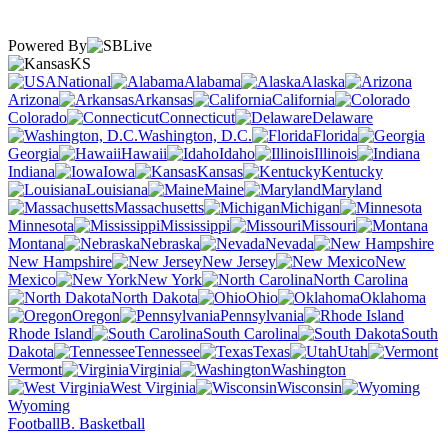
Powered By
KS
National
Alabama
Alaska
Arizona
Arkansas
California
Colorado
Connecticut
Delaware
Washington, D.C.
Florida
Georgia
Hawaii
Idaho
Illinois
Indiana
Iowa
Kansas
Kentucky
Louisiana
Maine
Maryland
Massachusetts
Michigan
Minnesota
Mississippi
Missouri
Montana
Nebraska
Nevada
New Hampshire
New Jersey
New
Mexico
New York
North Carolina
North Dakota
Ohio
Oklahoma
Oregon
Pennsylvania
Rhode Island
South Carolina
South
Dakota
Tennessee
Texas
Utah
Vermont
Virginia
Washington
West Virginia
Wisconsin
Wyoming
Football
B. Basketball