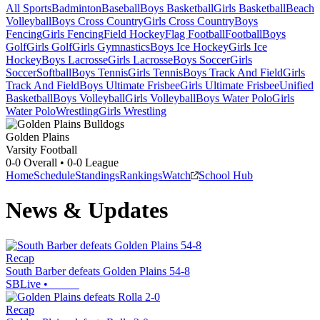
All Sports
Badminton
Baseball
Boys Basketball
Girls Basketball
Beach
Volleyball
Boys Cross Country
Girls Cross Country
Boys
Fencing
Girls Fencing
Field Hockey
Flag Football
Football
Boys
Golf
Girls Golf
Girls Gymnastics
Boys Ice Hockey
Girls Ice
Hockey
Boys Lacrosse
Girls Lacrosse
Boys Soccer
Girls
Soccer
Softball
Boys Tennis
Girls Tennis
Boys Track And Field
Girls
Track And Field
Boys Ultimate Frisbee
Girls Ultimate Frisbee
Unified
Basketball
Boys Volleyball
Girls Volleyball
Boys Water Polo
Girls
Water Polo
Wrestling
Girls Wrestling
Golden Plains
Varsity Football
0-0
Overall •
0-0
League
Home
Schedule
Standings
Rankings
Watch
School Hub
News & Updates
Recap
South Barber defeats Golden Plains 54-8
SBLive
•
Recap