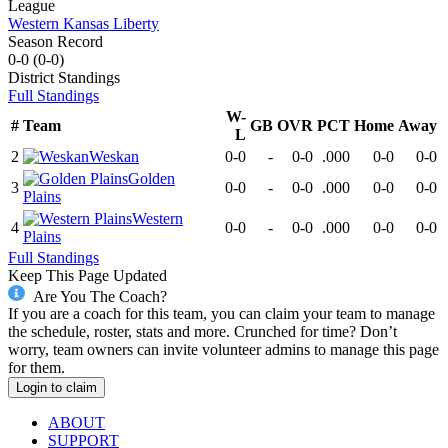
League
Western Kansas Liberty
Season Record
0-0
(
0-0
)
District
Standings
Full Standings
W-
#
Team
GB
OVR
PCT
Home
Away
L
2
Weskan
0-0
-
0-0
.000
0-0
0-0
Golden
3
0-0
-
0-0
.000
0-0
0-0
Plains
Western
4
0-0
-
0-0
.000
0-0
0-0
Plains
Full Standings
Keep This Page Updated
Are You The Coach?
If you are a coach for this team, you can claim your team to manage
the schedule, roster, stats and more. Crunched for time? Don’t
worry, team owners can invite volunteer admins to manage this page
for them.
Login to claim
ABOUT
SUPPORT