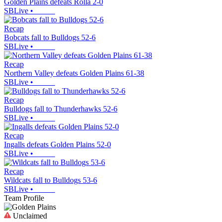
Golden Plains defeats Rolla 2-0
SBLive
•
Recap
Bobcats fall to Bulldogs 52-6
SBLive
•
Recap
Northern Valley defeats Golden Plains 61-38
SBLive
•
Recap
Bulldogs fall to Thunderhawks 52-6
SBLive
•
Recap
Ingalls defeats Golden Plains 52-0
SBLive
•
Recap
Wildcats fall to Bulldogs 53-6
SBLive
•
Team Profile
Unclaimed