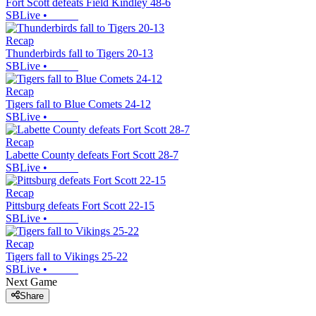
Fort Scott defeats Field Kindley 48-6
SBLive
•
Recap
Thunderbirds fall to Tigers 20-13
SBLive
•
Recap
Tigers fall to Blue Comets 24-12
SBLive
•
Recap
Labette County defeats Fort Scott 28-7
SBLive
•
Recap
Pittsburg defeats Fort Scott 22-15
SBLive
•
Recap
Tigers fall to Vikings 25-22
SBLive
•
Next Game
Share