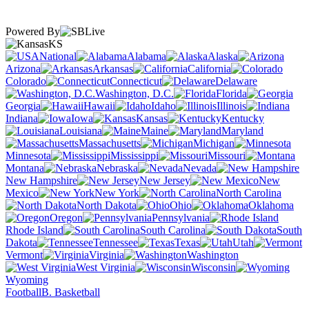
Powered By
KS
National
Alabama
Alaska
Arizona
Arkansas
California
Colorado
Connecticut
Delaware
Washington, D.C.
Florida
Georgia
Hawaii
Idaho
Illinois
Indiana
Iowa
Kansas
Kentucky
Louisiana
Maine
Maryland
Massachusetts
Michigan
Minnesota
Mississippi
Missouri
Montana
Nebraska
Nevada
New Hampshire
New Jersey
New
Mexico
New York
North Carolina
North Dakota
Ohio
Oklahoma
Oregon
Pennsylvania
Rhode Island
South Carolina
South
Dakota
Tennessee
Texas
Utah
Vermont
Virginia
Washington
West Virginia
Wisconsin
Wyoming
Football
B. Basketball