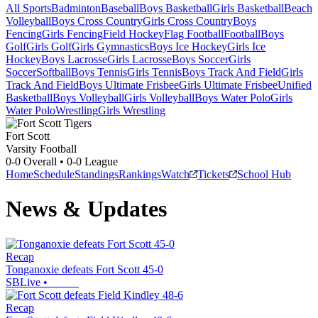
All Sports
Badminton
Baseball
Boys Basketball
Girls Basketball
Beach
Volleyball
Boys Cross Country
Girls Cross Country
Boys
Fencing
Girls Fencing
Field Hockey
Flag Football
Football
Boys
Golf
Girls Golf
Girls Gymnastics
Boys Ice Hockey
Girls Ice
Hockey
Boys Lacrosse
Girls Lacrosse
Boys Soccer
Girls
Soccer
Softball
Boys Tennis
Girls Tennis
Boys Track And Field
Girls
Track And Field
Boys Ultimate Frisbee
Girls Ultimate Frisbee
Unified
Basketball
Boys Volleyball
Girls Volleyball
Boys Water Polo
Girls
Water Polo
Wrestling
Girls Wrestling
Fort Scott
Varsity Football
0-0
Overall •
0-0
League
Home
Schedule
Standings
Rankings
Watch
Tickets
School Hub
News & Updates
Recap
Tonganoxie defeats Fort Scott 45-0
SBLive
•
Recap