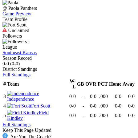
@
Paola
Panthers
Game Preview
Team Profile
Unclaimed
Followers
1
League
Southeast Kansas
Season Record
0-0
(
0-0
)
District
Standings
Full Standings
W-
#
Team
GB
OVR
PCT
Home
Away
L
3
0-0
-
0-0
.000
0-0
0-0
Independence
4
Fort Scott
0-0
-
0-0
.000
0-0
0-0
Field
5
0-0
-
0-0
.000
0-0
0-0
Kindley
Full Standings
Keep This Page Updated
Are You The Coach?