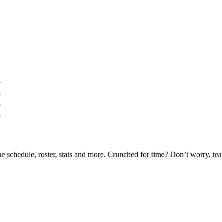
y
0
0
0
he schedule, roster, stats and more. Crunched for time? Don’t worry, t