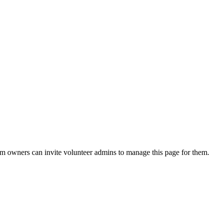
eam owners can invite volunteer admins to manage this page for them.