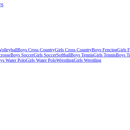
US
olleyball
Boys Cross Country
Girls Cross Country
Boys Fencing
Girls 
crosse
Boys Soccer
Girls Soccer
Softball
Boys Tennis
Girls Tennis
Boys Tr
ys Water Polo
Girls Water Polo
Wrestling
Girls Wrestling