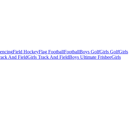
Fencing
Field Hockey
Flag Football
Football
Boys Golf
Girls Golf
Girls
ack And Field
Girls Track And Field
Boys Ultimate Frisbee
Girls