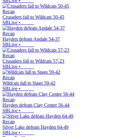
SBLive
•
Recap
Crusaders fall to Wildcats 50-45
SBLive
•
Recap
Hayden defeats Andale 54-37
SBLive
•
Recap
Crusaders fall to Wildcats 57-23
SBLive
•
Recap
Wildcats fall to Stags 59-42
SBLive
•
Recap
Hayden defeats Clay Center 56-44
SBLive
•
Recap
Silver Lake defeats Hayden 64-49
SBLive
•