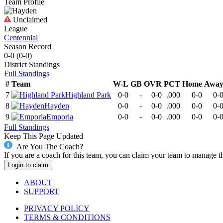
Team Profile
Unclaimed
League
Centennial
Season Record
0-0
(
0-0
)
District
Standings
Full Standings
#
Team
W-L
GB
OVR
PCT
Home
Awa
7
Highland Park
0-0
-
0-0
.000
0-0
0-
8
Hayden
0-0
-
0-0
.000
0-0
0-
9
Emporia
0-0
-
0-0
.000
0-0
0-
Full Standings
Keep This Page Updated
Are You The Coach?
If you are a coach for this team, you can claim your team to manage t
Login to claim
ABOUT
SUPPORT
PRIVACY POLICY
TERMS & CONDITIONS