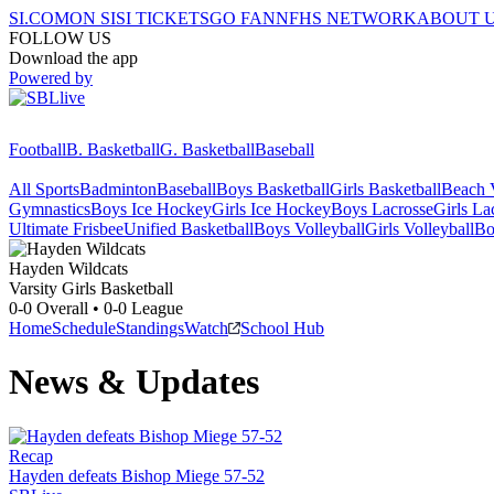
SI.COM
ON SI
SI TICKETS
GO FAN
NFHS NETWORK
ABOUT 
FOLLOW US
Download the app
Powered by
Football
B. Basketball
G. Basketball
Baseball
All Sports
Badminton
Baseball
Boys Basketball
Girls Basketball
Beach V
Gymnastics
Boys Ice Hockey
Girls Ice Hockey
Boys Lacrosse
Girls La
Ultimate Frisbee
Unified Basketball
Boys Volleyball
Girls Volleyball
Bo
Hayden
Wildcats
Varsity Girls Basketball
0-0
Overall •
0-0
League
Home
Schedule
Standings
Watch
School Hub
News & Updates
Recap
Hayden defeats Bishop Miege 57-52