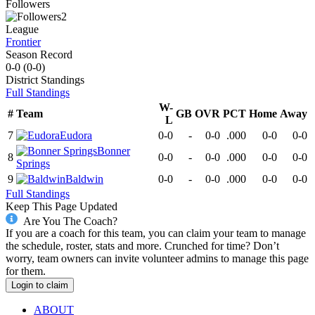
Followers
2
League
Frontier
Season Record
0-0
(
0-0
)
District
Standings
Full Standings
W-
#
Team
GB
OVR
PCT
Home
Away
L
7
Eudora
0-0
-
0-0
.000
0-0
0-0
Bonner
8
0-0
-
0-0
.000
0-0
0-0
Springs
9
Baldwin
0-0
-
0-0
.000
0-0
0-0
Full Standings
Keep This Page Updated
Are You The Coach?
If you are a coach for this team, you can claim your team to manage
the schedule, roster, stats and more. Crunched for time? Don’t
worry, team owners can invite volunteer admins to manage this page
for them.
Login to claim
ABOUT