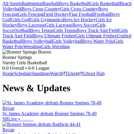
All Sports
Badminton
Baseball
Boys Basketball
Girls Basketball
Beach
Volleyball
Boys Cross Country
Girls Cross Country
Boys
Fencing
Girls Fencing
Field Hockey
Flag Football
Football
Boys
Golf
Girls Golf
Girls Gymnastics
Boys Ice Hockey
Girls Ice
Hockey
Boys Lacrosse
Girls Lacrosse
Boys Soccer
Girls
Soccer
Softball
Boys Tennis
Girls Tennis
Boys Track And Field
Girls
Track And Field
Boys Ultimate Frisbee
Girls Ultimate Frisbee
Unified
Basketball
Boys Volleyball
Girls Volleyball
Boys Water Polo
Girls
Water Polo
Wrestling
Girls Wrestling
Bonner Springs
Varsity Girls Basketball
0-0
Overall •
0-0
League
Home
Schedule
Standings
Watch
Tickets
School Hub
News & Updates
Recap
St. James Academy defeats Bonner Springs 78-49
SBLive
•
Recap