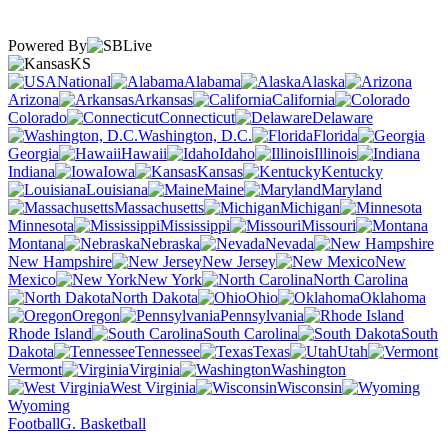
Powered By
KS
National
Alabama
Alaska
Arizona
Arkansas
California
Colorado
Connecticut
Delaware
Washington, D.C.
Florida
Georgia
Hawaii
Idaho
Illinois
Indiana
Iowa
Kansas
Kentucky
Louisiana
Maine
Maryland
Massachusetts
Michigan
Minnesota
Mississippi
Missouri
Montana
Nebraska
Nevada
New Hampshire
New Jersey
New
Mexico
New York
North Carolina
North Dakota
Ohio
Oklahoma
Oregon
Pennsylvania
Rhode Island
South Carolina
South
Dakota
Tennessee
Texas
Utah
Vermont
Virginia
Washington
West Virginia
Wisconsin
Wyoming
Football
G. Basketball