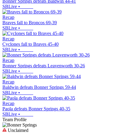
Bonner Springs defeats Baldwin 44-41
SBLive
•
Recap
Braves fall to Broncos 69-39
SBLive
•
Recap
Cyclones fall to Braves 45-40
SBLive
•
Recap
Bonner Springs defeats Leavenworth 30-26
SBLive
•
Recap
Baldwin defeats Bonner Springs 59-44
SBLive
•
Recap
Paola defeats Bonner Springs 40-35
SBLive
•
Team Profile
Unclaimed