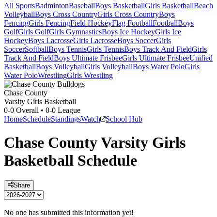
All Sports
Badminton
Baseball
Boys Basketball
Girls Basketball
Beach
Volleyball
Boys Cross Country
Girls Cross Country
Boys
Fencing
Girls Fencing
Field Hockey
Flag Football
Football
Boys
Golf
Girls Golf
Girls Gymnastics
Boys Ice Hockey
Girls Ice
Hockey
Boys Lacrosse
Girls Lacrosse
Boys Soccer
Girls
Soccer
Softball
Boys Tennis
Girls Tennis
Boys Track And Field
Girls
Track And Field
Boys Ultimate Frisbee
Girls Ultimate Frisbee
Unified
Basketball
Boys Volleyball
Girls Volleyball
Boys Water Polo
Girls
Water Polo
Wrestling
Girls Wrestling
Chase County
Varsity Girls Basketball
0-0
Overall •
0-0
League
Home
Schedule
Standings
Watch
School Hub
Chase County
Varsity
Girls
Basketball
Schedule
Share
No one has submitted this information yet!