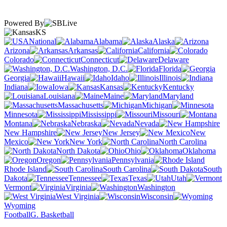
Powered By
KS
National
Alabama
Alaska
Arizona
Arkansas
California
Colorado
Connecticut
Delaware
Washington, D.C.
Florida
Georgia
Hawaii
Idaho
Illinois
Indiana
Iowa
Kansas
Kentucky
Louisiana
Maine
Maryland
Massachusetts
Michigan
Minnesota
Mississippi
Missouri
Montana
Nebraska
Nevada
New Hampshire
New Jersey
New
Mexico
New York
North Carolina
North Dakota
Ohio
Oklahoma
Oregon
Pennsylvania
Rhode Island
South Carolina
South
Dakota
Tennessee
Texas
Utah
Vermont
Virginia
Washington
West Virginia
Wisconsin
Wyoming
Football
G. Basketball