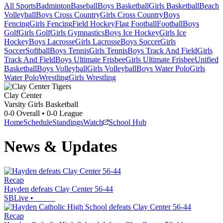
All Sports
Badminton
Baseball
Boys Basketball
Girls Basketball
Beach
Volleyball
Boys Cross Country
Girls Cross Country
Boys
Fencing
Girls Fencing
Field Hockey
Flag Football
Football
Boys
Golf
Girls Golf
Girls Gymnastics
Boys Ice Hockey
Girls Ice
Hockey
Boys Lacrosse
Girls Lacrosse
Boys Soccer
Girls
Soccer
Softball
Boys Tennis
Girls Tennis
Boys Track And Field
Girls
Track And Field
Boys Ultimate Frisbee
Girls Ultimate Frisbee
Unified
Basketball
Boys Volleyball
Girls Volleyball
Boys Water Polo
Girls
Water Polo
Wrestling
Girls Wrestling
Clay Center
Varsity Girls Basketball
0-0
Overall •
0-0
League
Home
Schedule
Standings
Watch
School Hub
News & Updates
Recap
Hayden defeats Clay Center 56-44
SBLive
•
Recap