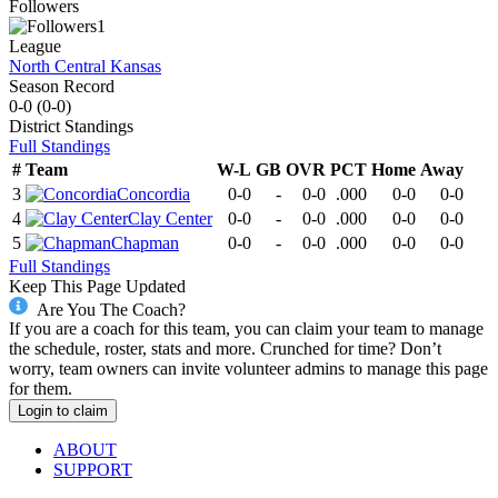
Followers
1
League
North Central Kansas
Season Record
0-0
(
0-0
)
District
Standings
Full Standings
#
Team
W-L
GB
OVR
PCT
Home
Away
3
Concordia
0-0
-
0-0
.000
0-0
0-0
4
Clay Center
0-0
-
0-0
.000
0-0
0-0
5
Chapman
0-0
-
0-0
.000
0-0
0-0
Full Standings
Keep This Page Updated
Are You The Coach?
If you are a coach for this team, you can claim your team to manage
the schedule, roster, stats and more. Crunched for time? Don’t
worry, team owners can invite volunteer admins to manage this page
for them.
Login to claim
ABOUT
SUPPORT