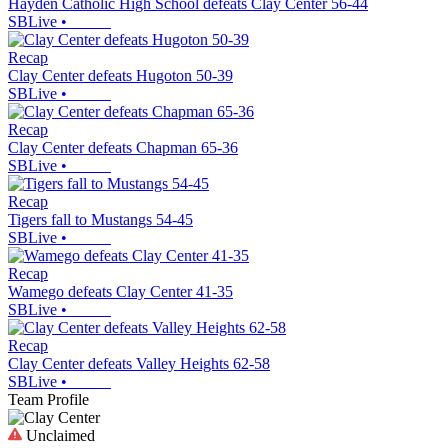
Hayden Catholic High School defeats Clay Center 56-44
SBLive
•
Recap
Clay Center defeats Hugoton 50-39
SBLive
•
Recap
Clay Center defeats Chapman 65-36
SBLive
•
Recap
Tigers fall to Mustangs 54-45
SBLive
•
Recap
Wamego defeats Clay Center 41-35
SBLive
•
Recap
Clay Center defeats Valley Heights 62-58
SBLive
•
Team Profile
Unclaimed