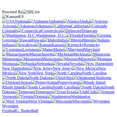
Powered By
KS
National
Alabama
Alaska
Arizona
Arkansas
California
Colorado
Connecticut
Delaware
Washington, D.C.
Florida
Georgia
Hawaii
Idaho
Illinois
Indiana
Iowa
Kansas
Kentucky
Louisiana
Maine
Maryland
Massachusetts
Michigan
Minnesota
Mississippi
Missouri
Montana
Nebraska
Nevada
New Hampshire
New Jersey
New
Mexico
New York
North Carolina
North Dakota
Ohio
Oklahoma
Oregon
Pennsylvania
Rhode Island
South Carolina
South
Dakota
Tennessee
Texas
Utah
Vermont
Virginia
Washington
West Virginia
Wisconsin
Wyoming
Football
G. Basketball