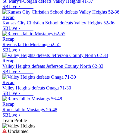
St. Mary's-Colgan defeats Valley Heights 41-37
SBLive
•
Recap
Kansas City Christian School defeats Valley Heights 52-36
SBLive
•
Recap
Ravens fall to Mustangs 62-55
SBLive
•
Recap
Valley Heights defeats Jefferson County North 62-33
SBLive
•
Recap
Valley Heights defeats Onaga 71-30
SBLive
•
Recap
Rams fall to Mustangs 56-48
SBLive
•
Team Profile
Unclaimed