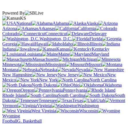
Powered By
KS
National
Alabama
Alaska
Arizona
Arkansas
California
Colorado
Connecticut
Delaware
Washington, D.C.
Florida
Georgia
Hawaii
Idaho
Illinois
Indiana
Iowa
Kansas
Kentucky
Louisiana
Maine
Maryland
Massachusetts
Michigan
Minnesota
Mississippi
Missouri
Montana
Nebraska
Nevada
New Hampshire
New Jersey
New
Mexico
New York
North Carolina
North Dakota
Ohio
Oklahoma
Oregon
Pennsylvania
Rhode Island
South Carolina
South
Dakota
Tennessee
Texas
Utah
Vermont
Virginia
Washington
West Virginia
Wisconsin
Wyoming
Football
G. Basketball