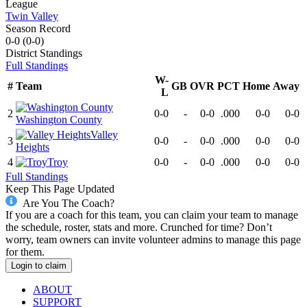
League
Twin Valley
Season Record
0-0
(
0-0
)
District
Standings
Full Standings
W-
#
Team
GB
OVR
PCT
Home
Away
L
2
0-0
-
0-0
.000
0-0
0-0
Washington County
Valley
3
0-0
-
0-0
.000
0-0
0-0
Heights
4
Troy
0-0
-
0-0
.000
0-0
0-0
Full Standings
Keep This Page Updated
Are You The Coach?
If you are a coach for this team, you can claim your team to manage
the schedule, roster, stats and more. Crunched for time? Don’t
worry, team owners can invite volunteer admins to manage this page
for them.
Login to claim
ABOUT
SUPPORT