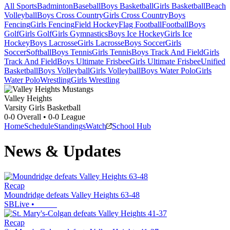
All Sports
Badminton
Baseball
Boys Basketball
Girls Basketball
Beach
Volleyball
Boys Cross Country
Girls Cross Country
Boys
Fencing
Girls Fencing
Field Hockey
Flag Football
Football
Boys
Golf
Girls Golf
Girls Gymnastics
Boys Ice Hockey
Girls Ice
Hockey
Boys Lacrosse
Girls Lacrosse
Boys Soccer
Girls
Soccer
Softball
Boys Tennis
Girls Tennis
Boys Track And Field
Girls
Track And Field
Boys Ultimate Frisbee
Girls Ultimate Frisbee
Unified
Basketball
Boys Volleyball
Girls Volleyball
Boys Water Polo
Girls
Water Polo
Wrestling
Girls Wrestling
Valley Heights
Varsity Girls Basketball
0-0
Overall •
0-0
League
Home
Schedule
Standings
Watch
School Hub
News & Updates
Recap
Moundridge defeats Valley Heights 63-48
SBLive
•
Recap