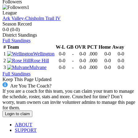
Followers
1
League
Ark Valley-Chisholm Trail IV
Season Record
0-0
(
0-0
)
District
Standings
Full Standings
#
Team
W-L
GB
OVR
PCT
Home
Away
1
Wellington
0-0
-
0-0
.000
0-0
0-0
2
Rose Hill
0-0
-
0-0
.000
0-0
0-0
3
Mulvane
0-0
-
0-0
.000
0-0
0-0
Full Standings
Keep This Page Updated
Are You The Coach?
If you are a coach for this team, you can claim your team to manage
the schedule, roster, stats and more. Crunched for time? Don’t
worry, team owners can invite volunteer admins to manage this page
for them.
Login to claim
ABOUT
SUPPORT