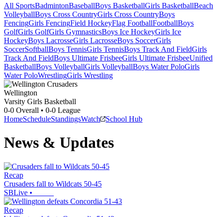
All Sports
Badminton
Baseball
Boys Basketball
Girls Basketball
Beach
Volleyball
Boys Cross Country
Girls Cross Country
Boys
Fencing
Girls Fencing
Field Hockey
Flag Football
Football
Boys
Golf
Girls Golf
Girls Gymnastics
Boys Ice Hockey
Girls Ice
Hockey
Boys Lacrosse
Girls Lacrosse
Boys Soccer
Girls
Soccer
Softball
Boys Tennis
Girls Tennis
Boys Track And Field
Girls
Track And Field
Boys Ultimate Frisbee
Girls Ultimate Frisbee
Unified
Basketball
Boys Volleyball
Girls Volleyball
Boys Water Polo
Girls
Water Polo
Wrestling
Girls Wrestling
Wellington
Varsity Girls Basketball
0-0
Overall •
0-0
League
Home
Schedule
Standings
Watch
School Hub
News & Updates
Recap
Crusaders fall to Wildcats 50-45
SBLive
•
Recap