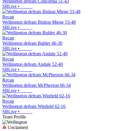
Wellington defeats Concordia 51-43
SBLive
•
Recap
Wellington defeats Bishop Miege 53-48
SBLive
•
Recap
Wellington defeats Buhler 46-30
SBLive
•
Recap
Wellington defeats Andale 52-40
SBLive
•
Recap
Wellington defeats McPherson 66-34
SBLive
•
Recap
Wellington defeats Winfield 62-16
SBLive
•
Team Profile
Unclaimed