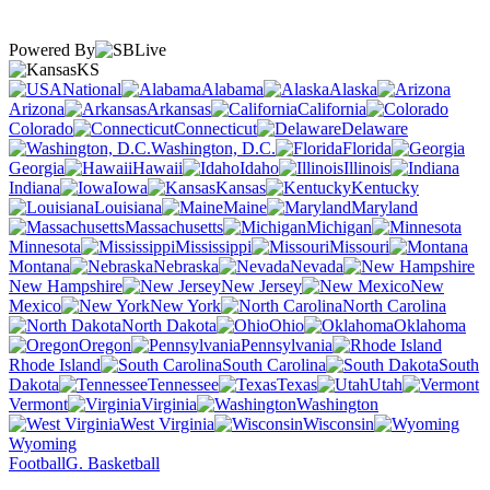
Powered By
KS
National
Alabama
Alaska
Arizona
Arkansas
California
Colorado
Connecticut
Delaware
Washington, D.C.
Florida
Georgia
Hawaii
Idaho
Illinois
Indiana
Iowa
Kansas
Kentucky
Louisiana
Maine
Maryland
Massachusetts
Michigan
Minnesota
Mississippi
Missouri
Montana
Nebraska
Nevada
New Hampshire
New Jersey
New
Mexico
New York
North Carolina
North Dakota
Ohio
Oklahoma
Oregon
Pennsylvania
Rhode Island
South Carolina
South
Dakota
Tennessee
Texas
Utah
Vermont
Virginia
Washington
West Virginia
Wisconsin
Wyoming
Football
G. Basketball