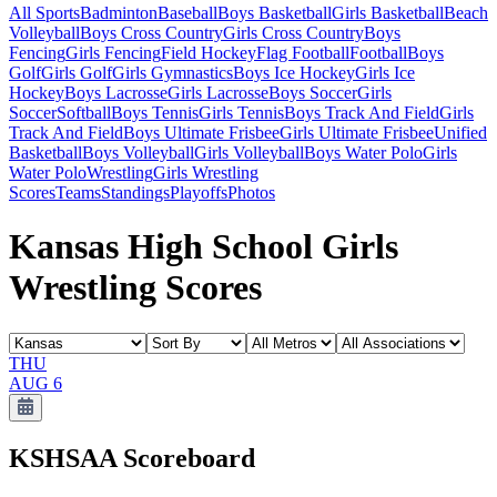
All Sports
Badminton
Baseball
Boys Basketball
Girls Basketball
Beach
Volleyball
Boys Cross Country
Girls Cross Country
Boys
Fencing
Girls Fencing
Field Hockey
Flag Football
Football
Boys
Golf
Girls Golf
Girls Gymnastics
Boys Ice Hockey
Girls Ice
Hockey
Boys Lacrosse
Girls Lacrosse
Boys Soccer
Girls
Soccer
Softball
Boys Tennis
Girls Tennis
Boys Track And Field
Girls
Track And Field
Boys Ultimate Frisbee
Girls Ultimate Frisbee
Unified
Basketball
Boys Volleyball
Girls Volleyball
Boys Water Polo
Girls
Water Polo
Wrestling
Girls Wrestling
Scores
Teams
Standings
Playoffs
Photos
Kansas High School Girls
Wrestling Scores
THU
AUG 6
KSHSAA
Scoreboard