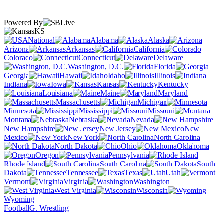
Powered By
KS
National
Alabama
Alaska
Arizona
Arkansas
California
Colorado
Connecticut
Delaware
Washington, D.C.
Florida
Georgia
Hawaii
Idaho
Illinois
Indiana
Iowa
Kansas
Kentucky
Louisiana
Maine
Maryland
Massachusetts
Michigan
Minnesota
Mississippi
Missouri
Montana
Nebraska
Nevada
New Hampshire
New Jersey
New
Mexico
New York
North Carolina
North Dakota
Ohio
Oklahoma
Oregon
Pennsylvania
Rhode Island
South Carolina
South
Dakota
Tennessee
Texas
Utah
Vermont
Virginia
Washington
West Virginia
Wisconsin
Wyoming
Football
G. Wrestling