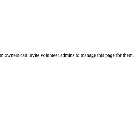
eam owners can invite volunteer admins to manage this page for them.