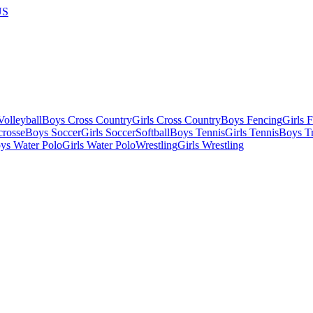
US
olleyball
Boys Cross Country
Girls Cross Country
Boys Fencing
Girls 
crosse
Boys Soccer
Girls Soccer
Softball
Boys Tennis
Girls Tennis
Boys Tr
ys Water Polo
Girls Water Polo
Wrestling
Girls Wrestling