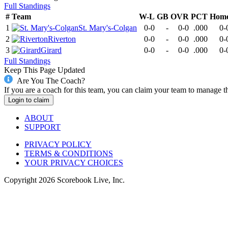
Full Standings
#
Team
W-L
GB
OVR
PCT
Hom
1
St. Mary's-Colgan
0-0
-
0-0
.000
0-
2
Riverton
0-0
-
0-0
.000
0-
3
Girard
0-0
-
0-0
.000
0-
Full Standings
Keep This Page Updated
Are You The Coach?
If you are a coach for this team, you can claim your team to manage t
Login to claim
ABOUT
SUPPORT
PRIVACY POLICY
TERMS & CONDITIONS
YOUR PRIVACY CHOICES
Copyright
2026
Scorebook Live, Inc.