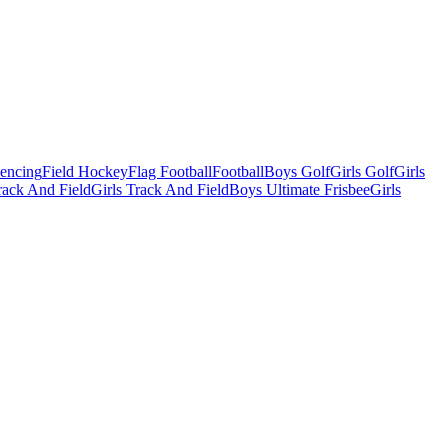
Fencing
Field Hockey
Flag Football
Football
Boys Golf
Girls Golf
Girls
ack And Field
Girls Track And Field
Boys Ultimate Frisbee
Girls