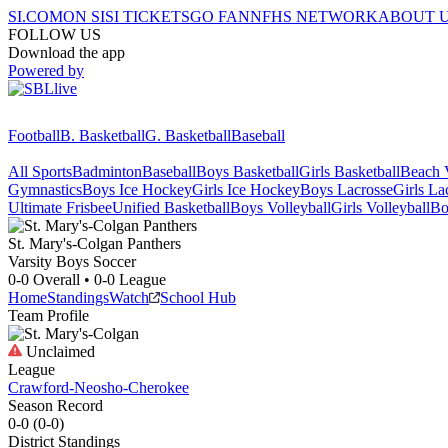
SI.COM
ON SI
SI TICKETS
GO FAN
NFHS NETWORK
ABOUT 
FOLLOW US
Download the app
Powered by
Football
B. Basketball
G. Basketball
Baseball
All Sports
Badminton
Baseball
Boys Basketball
Girls Basketball
Beach V
Gymnastics
Boys Ice Hockey
Girls Ice Hockey
Boys Lacrosse
Girls La
Ultimate Frisbee
Unified Basketball
Boys Volleyball
Girls Volleyball
Bo
St. Mary's-Colgan
Panthers
Varsity Boys Soccer
0-0
Overall •
0-0
League
Home
Standings
Watch
School Hub
Team Profile
Unclaimed
League
Crawford-Neosho-Cherokee
Season Record
0-0
(
0-0
)
District
Standings