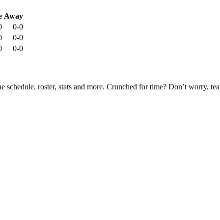
e
Away
0
0-0
0
0-0
0
0-0
he schedule, roster, stats and more. Crunched for time? Don’t worry, t