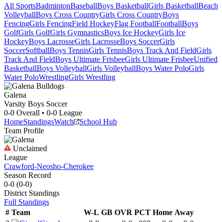
All Sports
Badminton
Baseball
Boys Basketball
Girls Basketball
Beach
Volleyball
Boys Cross Country
Girls Cross Country
Boys
Fencing
Girls Fencing
Field Hockey
Flag Football
Football
Boys
Golf
Girls Golf
Girls Gymnastics
Boys Ice Hockey
Girls Ice
Hockey
Boys Lacrosse
Girls Lacrosse
Boys Soccer
Girls
Soccer
Softball
Boys Tennis
Girls Tennis
Boys Track And Field
Girls
Track And Field
Boys Ultimate Frisbee
Girls Ultimate Frisbee
Unified
Basketball
Boys Volleyball
Girls Volleyball
Boys Water Polo
Girls
Water Polo
Wrestling
Girls Wrestling
Galena
Varsity Boys Soccer
0-0
Overall •
0-0
League
Home
Standings
Watch
School Hub
Team Profile
Unclaimed
League
Crawford-Neosho-Cherokee
Season Record
0-0
(
0-0
)
District
Standings
Full Standings
#
Team
W-L
GB
OVR
PCT
Home
Away