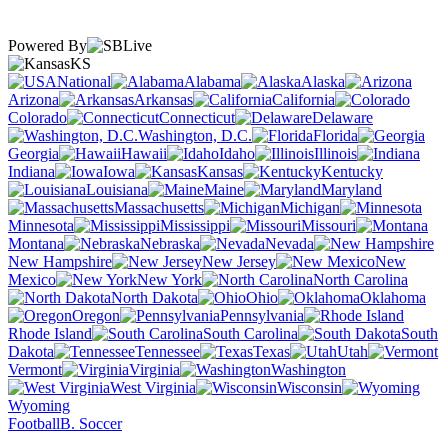
Powered By
KS
National
Alabama
Alaska
Arizona
Arkansas
California
Colorado
Connecticut
Delaware
Washington, D.C.
Florida
Georgia
Hawaii
Idaho
Illinois
Indiana
Iowa
Kansas
Kentucky
Louisiana
Maine
Maryland
Massachusetts
Michigan
Minnesota
Mississippi
Missouri
Montana
Nebraska
Nevada
New Hampshire
New Jersey
New
Mexico
New York
North Carolina
North Dakota
Ohio
Oklahoma
Oregon
Pennsylvania
Rhode Island
South Carolina
South
Dakota
Tennessee
Texas
Utah
Vermont
Virginia
Washington
West Virginia
Wisconsin
Wyoming
Football
B. Soccer