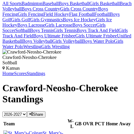
All Sports
Badminton
Baseball
Boys Basketball
Girls Basketball
Beach
Volleyball
Boys Cross Country
Girls Cross Country
Boys
Fencing
Girls Fencing
Field Hockey
Flag Football
Football
Boys
Golf
Girls Golf
Girls Gymnastics
Boys Ice Hockey
Girls Ice
Hockey
Boys Lacrosse
Girls Lacrosse
Boys Soccer
Girls
Soccer
Softball
Boys Tennis
Girls Tennis
Boys Track And Field
Girls
Track And Field
Boys Ultimate Frisbee
Girls Ultimate Frisbee
Unified
Basketball
Boys Volleyball
Girls Volleyball
Boys Water Polo
Girls
Water Polo
Wrestling
Girls Wrestling
Crawford-Neosho-Cherokee
Softball
Kansas
Home
Scores
Standings
Crawford-Neosho-Cherokee
Standings
Share
W-
Team
GB
OVR
PCT
Home
Away
L
St. Mary's-