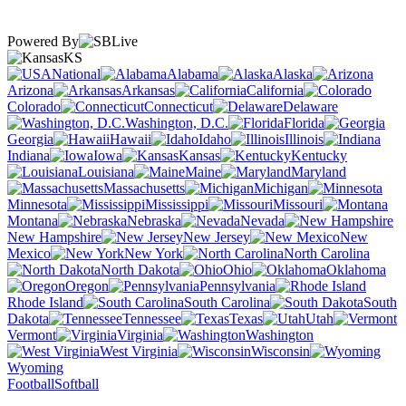
Powered By
KS
National
Alabama
Alaska
Arizona
Arkansas
California
Colorado
Connecticut
Delaware
Washington, D.C.
Florida
Georgia
Hawaii
Idaho
Illinois
Indiana
Iowa
Kansas
Kentucky
Louisiana
Maine
Maryland
Massachusetts
Michigan
Minnesota
Mississippi
Missouri
Montana
Nebraska
Nevada
New Hampshire
New Jersey
New
Mexico
New York
North Carolina
North Dakota
Ohio
Oklahoma
Oregon
Pennsylvania
Rhode Island
South Carolina
South
Dakota
Tennessee
Texas
Utah
Vermont
Virginia
Washington
West Virginia
Wisconsin
Wyoming
Football
Softball