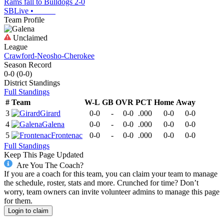
Rams fall to Bulldogs 2-0
SBLive
•
Team Profile
Unclaimed
League
Crawford-Neosho-Cherokee
Season Record
0-0
(
0-0
)
District
Standings
Full Standings
#
Team
W-L
GB
OVR
PCT
Home
Away
3
Girard
0-0
-
0-0
.000
0-0
0-0
4
Galena
0-0
-
0-0
.000
0-0
0-0
5
Frontenac
0-0
-
0-0
.000
0-0
0-0
Full Standings
Keep This Page Updated
Are You The Coach?
If you are a coach for this team, you can claim your team to manage
the schedule, roster, stats and more. Crunched for time? Don’t
worry, team owners can invite volunteer admins to manage this page
for them.
Login to claim