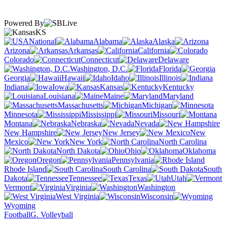
Powered By
KS
National
Alabama
Alaska
Arizona
Arkansas
California
Colorado
Connecticut
Delaware
Washington, D.C.
Florida
Georgia
Hawaii
Idaho
Illinois
Indiana
Iowa
Kansas
Kentucky
Louisiana
Maine
Maryland
Massachusetts
Michigan
Minnesota
Mississippi
Missouri
Montana
Nebraska
Nevada
New Hampshire
New Jersey
New
Mexico
New York
North Carolina
North Dakota
Ohio
Oklahoma
Oregon
Pennsylvania
Rhode Island
South Carolina
South
Dakota
Tennessee
Texas
Utah
Vermont
Virginia
Washington
West Virginia
Wisconsin
Wyoming
Football
G. Volleyball