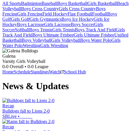
All Sports
Badminton
Baseball
Boys Basketball
Girls Basketball
Beach
Volleyball
Boys Cross Country
Girls Cross Country
Boys
Fencing
Girls Fencing
Field Hockey
Flag Football
Football
Boys
Golf
Girls Golf
Girls Gymnastics
Boys Ice Hockey
Girls Ice
Hockey
Boys Lacrosse
Girls Lacrosse
Boys Soccer
Girls
Soccer
Softball
Boys Tennis
Girls Tennis
Boys Track And Field
Girls
Track And Field
Boys Ultimate Frisbee
Girls Ultimate Frisbee
Unified
Basketball
Boys Volleyball
Girls Volleyball
Boys Water Polo
Girls
Water Polo
Wrestling
Girls Wrestling
Galena
Varsity Girls Volleyball
0-0
Overall •
0-0
League
Home
Schedule
Standings
Watch
School Hub
News & Updates
Recap
Bulldogs fall to Lions 2-0
SBLive
•
Recap