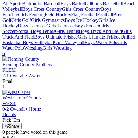
All Sports
Badminton
Baseball
Boys Basketball
Girls Basketball
Beach
Volleyball
Boys Cross Country
Girls Cross Country
Boys
Fencing
Girls Fencing
Field Hockey
Flag Football
Football
Boys
Golf
Girls Golf
Girls Gymnastics
Boys Ice Hockey
Girls Ice
Hockey
Boys Lacrosse
Girls Lacrosse
Boys Soccer
Girls
Soccer
Softball
Boys Tennis
Girls Tennis
Boys Track And Field
Girls
Track And Field
Boys Ultimate Frisbee
Girls Ultimate Frisbee
Unified
Basketball
Boys Volleyball
Girls Volleyball
Boys Water Polo
Girls
Water Polo
Wrestling
Girls Wrestling
6
Fleming County
Panthers
FLEM
2-1
Overall •
Away
Final
1
West Carter
Comets
WEST
0-2
Overall •
Home
Details
Pick 'Em
Share
0
people have
voted on this game
FINAL