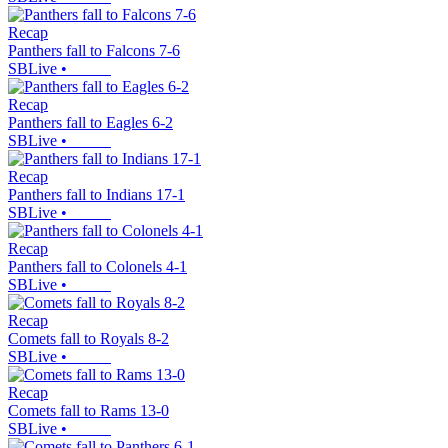
Recap
Panthers fall to Falcons 7-6
SBLive
•
Recap
Panthers fall to Eagles 6-2
SBLive
•
Recap
Panthers fall to Indians 17-1
SBLive
•
Recap
Panthers fall to Colonels 4-1
SBLive
•
Recap
Comets fall to Royals 8-2
SBLive
•
Recap
Comets fall to Rams 13-0
SBLive
•