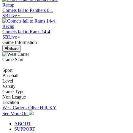
Recap
Comets fall to Panthers 6-1
SBLive
•
Recap
Comets fall to Rams 14-4
SBLive
•
Game Information
Share
Game Start
Sport
Baseball
Level
Varsity
Game Type
Non League
Location
West Carter - Olive Hill, KY
See More On
ABOUT
SUPPORT