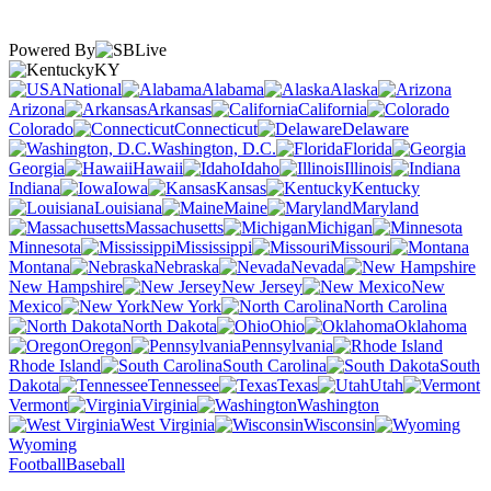
Powered By
KY
National
Alabama
Alaska
Arizona
Arkansas
California
Colorado
Connecticut
Delaware
Washington, D.C.
Florida
Georgia
Hawaii
Idaho
Illinois
Indiana
Iowa
Kansas
Kentucky
Louisiana
Maine
Maryland
Massachusetts
Michigan
Minnesota
Mississippi
Missouri
Montana
Nebraska
Nevada
New Hampshire
New Jersey
New
Mexico
New York
North Carolina
North Dakota
Ohio
Oklahoma
Oregon
Pennsylvania
Rhode Island
South Carolina
South
Dakota
Tennessee
Texas
Utah
Vermont
Virginia
Washington
West Virginia
Wisconsin
Wyoming
Football
Baseball