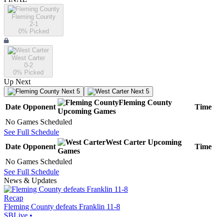
Fleming County
2-1
0
% Picked
West Carter
0-2
0
% Picked
Up Next
Next 5
Next 5
Fleming County
Date
Opponent
Time
Upcoming
Games
No Games Scheduled
See Full Schedule
West Carter
Upcoming
Date
Opponent
Time
Games
No Games Scheduled
See Full Schedule
News & Updates
Recap
Fleming County defeats Franklin 11-8
SBLive
•