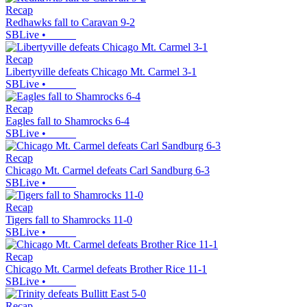
Recap
Redhawks fall to Caravan 9-2
SBLive
•
Recap
Libertyville defeats Chicago Mt. Carmel 3-1
SBLive
•
Recap
Eagles fall to Shamrocks 6-4
SBLive
•
Recap
Chicago Mt. Carmel defeats Carl Sandburg 6-3
SBLive
•
Recap
Tigers fall to Shamrocks 11-0
SBLive
•
Recap
Chicago Mt. Carmel defeats Brother Rice 11-1
SBLive
•
Recap