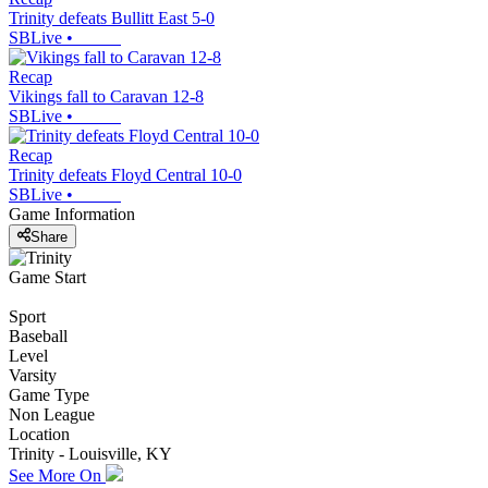
Trinity defeats Bullitt East 5-0
SBLive
•
Recap
Vikings fall to Caravan 12-8
SBLive
•
Recap
Trinity defeats Floyd Central 10-0
SBLive
•
Game Information
Share
Game Start
Sport
Baseball
Level
Varsity
Game Type
Non League
Location
Trinity - Louisville, KY
See More On