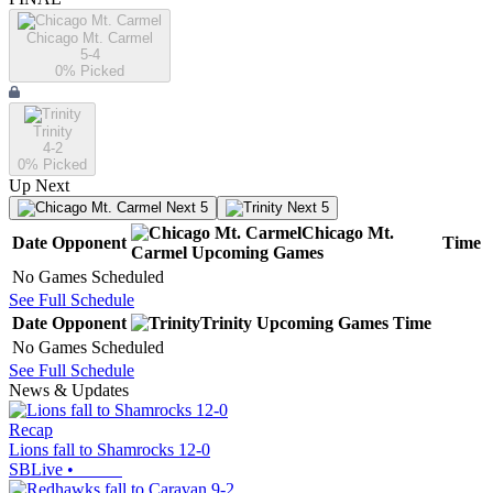
Chicago Mt. Carmel
5-4
0
% Picked
Trinity
4-2
0
% Picked
Up Next
Next 5
Next 5
Chicago Mt.
Date
Opponent
Time
Carmel
Upcoming
Games
No Games Scheduled
See Full Schedule
Date
Opponent
Trinity
Upcoming
Games
Time
No Games Scheduled
See Full Schedule
News & Updates
Recap
Lions fall to Shamrocks 12-0
SBLive
•