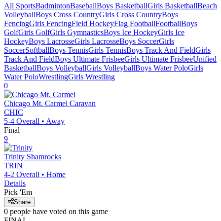
All Sports
Badminton
Baseball
Boys Basketball
Girls Basketball
Beach
Volleyball
Boys Cross Country
Girls Cross Country
Boys
Fencing
Girls Fencing
Field Hockey
Flag Football
Football
Boys
Golf
Girls Golf
Girls Gymnastics
Boys Ice Hockey
Girls Ice
Hockey
Boys Lacrosse
Girls Lacrosse
Boys Soccer
Girls
Soccer
Softball
Boys Tennis
Girls Tennis
Boys Track And Field
Girls
Track And Field
Boys Ultimate Frisbee
Girls Ultimate Frisbee
Unified
Basketball
Boys Volleyball
Girls Volleyball
Boys Water Polo
Girls
Water Polo
Wrestling
Girls Wrestling
0
Chicago Mt. Carmel
Caravan
CHIC
5-4
Overall •
Away
Final
9
Trinity
Shamrocks
TRIN
4-2
Overall •
Home
Details
Pick 'Em
Share
0
people have
voted on this game
FINAL