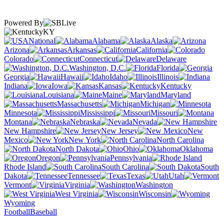
Powered By
KY
National
Alabama
Alaska
Arizona
Arkansas
California
Colorado
Connecticut
Delaware
Washington, D.C.
Florida
Georgia
Hawaii
Idaho
Illinois
Indiana
Iowa
Kansas
Kentucky
Louisiana
Maine
Maryland
Massachusetts
Michigan
Minnesota
Mississippi
Missouri
Montana
Nebraska
Nevada
New Hampshire
New Jersey
New
Mexico
New York
North Carolina
North Dakota
Ohio
Oklahoma
Oregon
Pennsylvania
Rhode Island
South Carolina
South
Dakota
Tennessee
Texas
Utah
Vermont
Virginia
Washington
West Virginia
Wisconsin
Wyoming
Football
Baseball