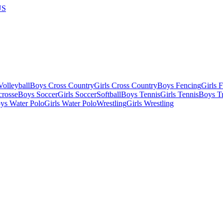
US
olleyball
Boys Cross Country
Girls Cross Country
Boys Fencing
Girls 
crosse
Boys Soccer
Girls Soccer
Softball
Boys Tennis
Girls Tennis
Boys Tr
ys Water Polo
Girls Water Polo
Wrestling
Girls Wrestling