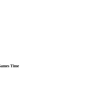
ames
Time