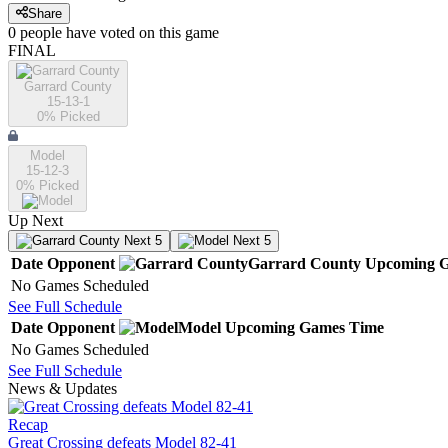
Share
0
people have
voted on this game
FINAL
Garrard County
15-13-1
0
% Picked
Model
15-12-3
0
% Picked
Up Next
Next 5
Next 5
Date
Opponent
Garrard County
Upcoming
G
No Games Scheduled
See Full Schedule
Date
Opponent
Model
Upcoming
Games
Time
No Games Scheduled
See Full Schedule
News & Updates
Recap
Great Crossing defeats Model 82-41