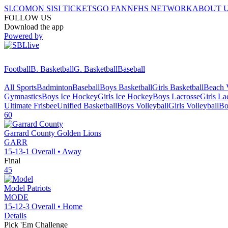
SI.COM
ON SI
SI TICKETS
GO FAN
NFHS NETWORK
ABOUT 
FOLLOW US
Download the app
Powered by
Football
B. Basketball
G. Basketball
Baseball
All Sports
Badminton
Baseball
Boys Basketball
Girls Basketball
Beach V
Gymnastics
Boys Ice Hockey
Girls Ice Hockey
Boys Lacrosse
Girls La
Ultimate Frisbee
Unified Basketball
Boys Volleyball
Girls Volleyball
Bo
60
Garrard County
Golden Lions
GARR
15-13-1
Overall •
Away
Final
45
Model
Patriots
MODE
15-12-3
Overall •
Home
Details
Pick 'Em Challenge