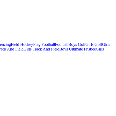
Fencing
Field Hockey
Flag Football
Football
Boys Golf
Girls Golf
Girls
ack And Field
Girls Track And Field
Boys Ultimate Frisbee
Girls