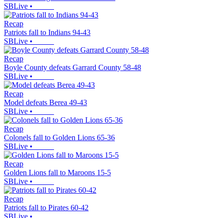
SBLive
•
Recap
Patriots fall to Indians 94-43
SBLive
•
Recap
Boyle County defeats Garrard County 58-48
SBLive
•
Recap
Model defeats Berea 49-43
SBLive
•
Recap
Colonels fall to Golden Lions 65-36
SBLive
•
Recap
Golden Lions fall to Maroons 15-5
SBLive
•
Recap
Patriots fall to Pirates 60-42
SBLive
•