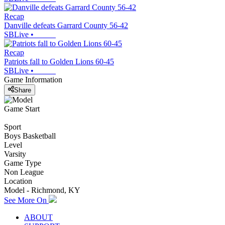
Recap
Danville defeats Garrard County 56-42
SBLive
•
Recap
Patriots fall to Golden Lions 60-45
SBLive
•
Game Information
Share
Game Start
Sport
Boys Basketball
Level
Varsity
Game Type
Non League
Location
Model - Richmond, KY
See More On
ABOUT