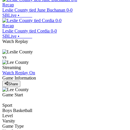
Recap
Leslie County tied June Buchanan 0-0
SBLive
•
Recap
Leslie County tied Cordia 0-0
SBLive
•
Watch Replay
vs
Streaming
Watch Replay
On
Game Information
Share
Game Start
Sport
Boys Basketball
Level
Varsity
Game Type