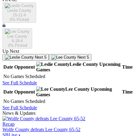
Leslie County
15-11-4
0
% Picked
Lee County
6-18-4
0
% Picked
Up Next
Next 5
Next 5
Leslie County
Upcoming
Date
Opponent
Time
Games
No Games Scheduled
See Full Schedule
Lee County
Upcoming
Date
Opponent
Time
Games
No Games Scheduled
See Full Schedule
News & Updates
Recap
Wolfe County defeats Lee County 65-52
SBLive
•