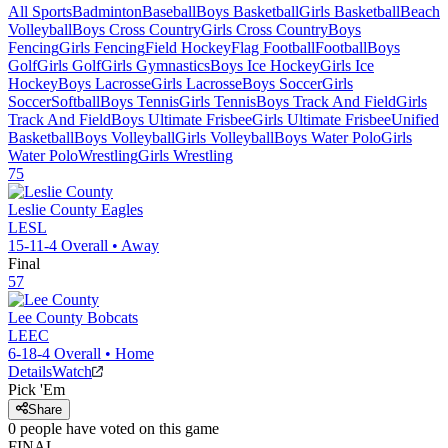
All Sports
Badminton
Baseball
Boys Basketball
Girls Basketball
Beach
Volleyball
Boys Cross Country
Girls Cross Country
Boys
Fencing
Girls Fencing
Field Hockey
Flag Football
Football
Boys
Golf
Girls Golf
Girls Gymnastics
Boys Ice Hockey
Girls Ice
Hockey
Boys Lacrosse
Girls Lacrosse
Boys Soccer
Girls
Soccer
Softball
Boys Tennis
Girls Tennis
Boys Track And Field
Girls
Track And Field
Boys Ultimate Frisbee
Girls Ultimate Frisbee
Unified
Basketball
Boys Volleyball
Girls Volleyball
Boys Water Polo
Girls
Water Polo
Wrestling
Girls Wrestling
75
Leslie County
Eagles
LESL
15-11-4
Overall •
Away
Final
57
Lee County
Bobcats
LEEC
6-18-4
Overall •
Home
Details
Watch
Pick 'Em
Share
0
people have
voted on this game
FINAL