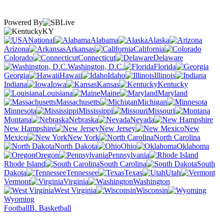
Powered By
KY
National
Alabama
Alaska
Arizona
Arkansas
California
Colorado
Connecticut
Delaware
Washington, D.C.
Florida
Georgia
Hawaii
Idaho
Illinois
Indiana
Iowa
Kansas
Kentucky
Louisiana
Maine
Maryland
Massachusetts
Michigan
Minnesota
Mississippi
Missouri
Montana
Nebraska
Nevada
New Hampshire
New Jersey
New
Mexico
New York
North Carolina
North Dakota
Ohio
Oklahoma
Oregon
Pennsylvania
Rhode Island
South Carolina
South
Dakota
Tennessee
Texas
Utah
Vermont
Virginia
Washington
West Virginia
Wisconsin
Wyoming
Football
B. Basketball