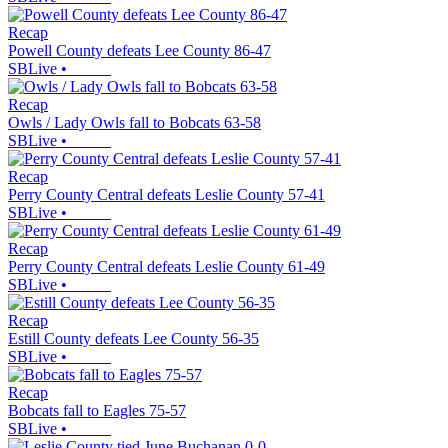
Recap
Powell County defeats Lee County 86-47
SBLive
•
Recap
Owls / Lady Owls fall to Bobcats 63-58
SBLive
•
Recap
Perry County Central defeats Leslie County 57-41
SBLive
•
Recap
Perry County Central defeats Leslie County 61-49
SBLive
•
Recap
Estill County defeats Lee County 56-35
SBLive
•
Recap
Bobcats fall to Eagles 75-57
SBLive
•