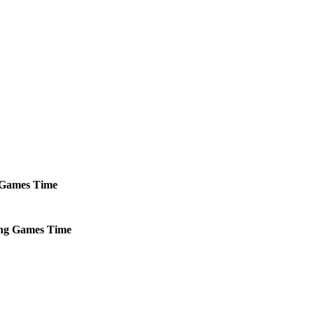
Games
Time
ng
Games
Time