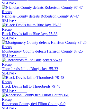
SBLive
•
Recap
Nicholas County defeats Robertson County 97-47
SBLive
•
Recap
Black Devils fall to Blue Jays 75-33
SBLive
•
Recap
Montgomery County defeats Harrison County 87-25
SBLive
•
Recap
Thorobreds fall to Bluejackets 55-33
SBLive
•
Recap
Black Devils fall to Thorobreds 79-48
SBLive
•
Recap
Robertson County tied Elliott County 0-0
SBLive
•