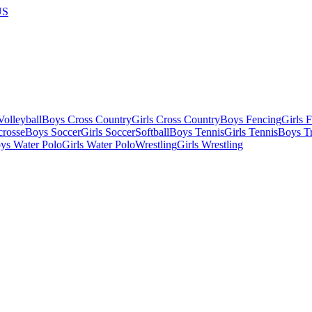
US
olleyball
Boys Cross Country
Girls Cross Country
Boys Fencing
Girls 
crosse
Boys Soccer
Girls Soccer
Softball
Boys Tennis
Girls Tennis
Boys Tr
ys Water Polo
Girls Water Polo
Wrestling
Girls Wrestling