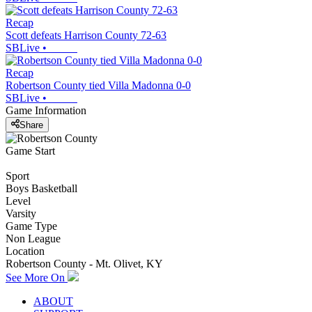
Recap
Scott defeats Harrison County 72-63
SBLive
•
Recap
Robertson County tied Villa Madonna 0-0
SBLive
•
Game Information
Share
Game Start
Sport
Boys Basketball
Level
Varsity
Game Type
Non League
Location
Robertson County - Mt. Olivet, KY
See More On
ABOUT