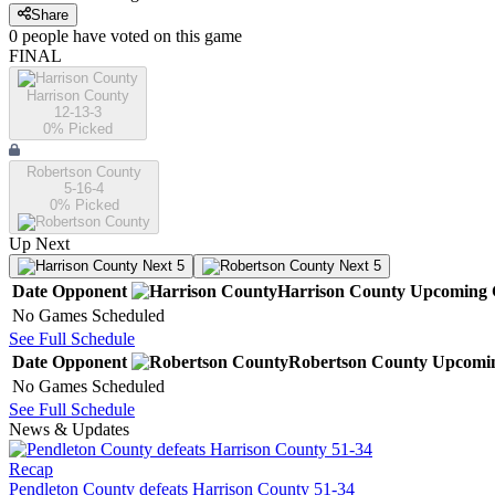
Share
0
people have
voted on this game
FINAL
Harrison County
12-13-3
0
% Picked
Robertson County
5-16-4
0
% Picked
Up Next
Next 5
Next 5
Date
Opponent
Harrison County
Upcoming
No Games Scheduled
See Full Schedule
Date
Opponent
Robertson County
Upcomi
No Games Scheduled
See Full Schedule
News & Updates
Recap
Pendleton County defeats Harrison County 51-34