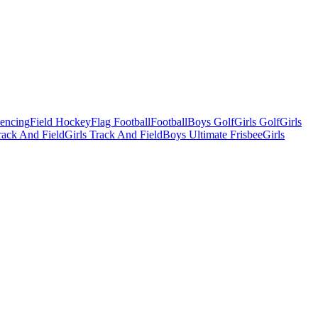
Fencing
Field Hockey
Flag Football
Football
Boys Golf
Girls Golf
Girls
ack And Field
Girls Track And Field
Boys Ultimate Frisbee
Girls