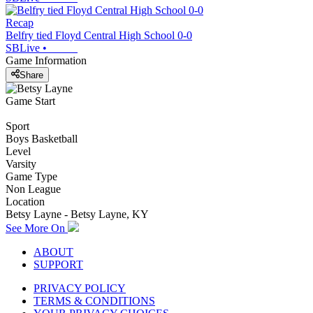
Recap
Belfry tied Floyd Central High School 0-0
SBLive
•
Game Information
Share
Game Start
Sport
Boys Basketball
Level
Varsity
Game Type
Non League
Location
Betsy Layne - Betsy Layne, KY
See More On
ABOUT
SUPPORT
PRIVACY POLICY
TERMS & CONDITIONS