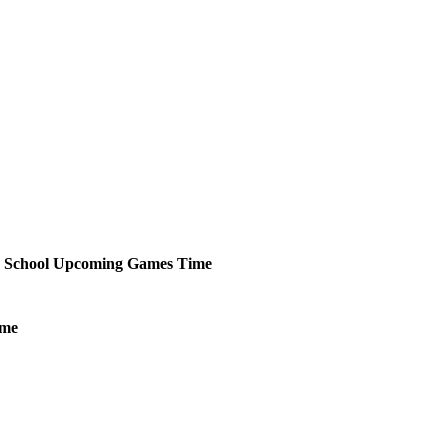
 School
Upcoming
Games
Time
ime