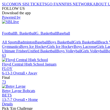
SI.COM
ON SI
SI TICKETS
GO FAN
NFHS NETWORK
ABOUT 
FOLLOW US
Download the app
Powered by
Football
B. Basketball
G. Basketball
Baseball
All Sports
Badminton
Baseball
Boys Basketball
Girls Basketball
Beach V
Gymnastics
Boys Ice Hockey
Girls Ice Hockey
Boys Lacrosse
Girls La
Ultimate Frisbee
Unified Basketball
Boys Volleyball
Girls Volleyball
Bo
63
Floyd Central High School
Jaguars
FLOY
6-13-3
Overall •
Away
Final
73
Betsy Layne
Bobcats
BETS
13-7-7
Overall •
Home
Details
Pick 'Em Challenge