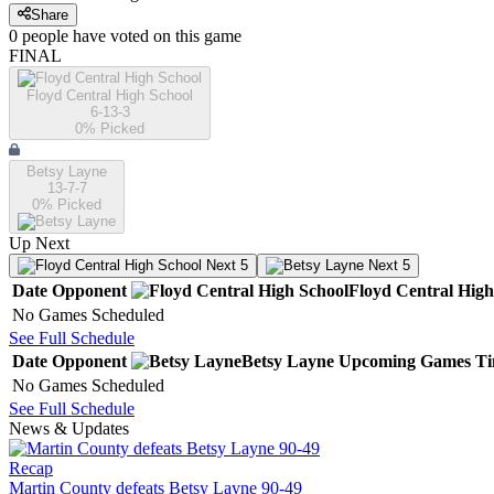
Share
0
people have
voted on this game
FINAL
Floyd Central High School
6-13-3
0
% Picked
Betsy Layne
13-7-7
0
% Picked
Up Next
Next 5
Next 5
Date
Opponent
Floyd Central High
No Games Scheduled
See Full Schedule
Date
Opponent
Betsy Layne
Upcoming
Games
T
No Games Scheduled
See Full Schedule
News & Updates
Recap
Martin County defeats Betsy Layne 90-49