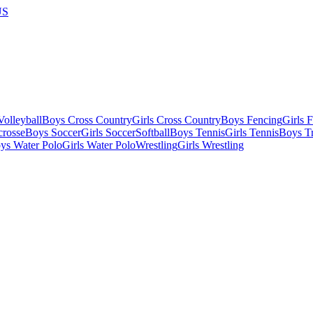
US
olleyball
Boys Cross Country
Girls Cross Country
Boys Fencing
Girls 
crosse
Boys Soccer
Girls Soccer
Softball
Boys Tennis
Girls Tennis
Boys Tr
ys Water Polo
Girls Water Polo
Wrestling
Girls Wrestling