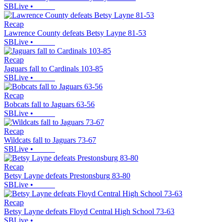
SBLive
•
Recap
Lawrence County defeats Betsy Layne 81-53
SBLive
•
Recap
Jaguars fall to Cardinals 103-85
SBLive
•
Recap
Bobcats fall to Jaguars 63-56
SBLive
•
Recap
Wildcats fall to Jaguars 73-67
SBLive
•
Recap
Betsy Layne defeats Prestonsburg 83-80
SBLive
•
Recap
Betsy Layne defeats Floyd Central High School 73-63
SBLive
•