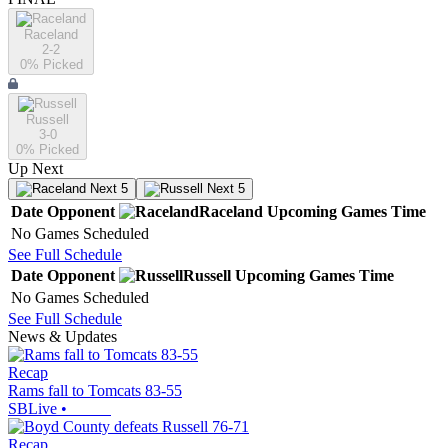
Raceland
2-2
0
% Picked
Russell
3-0
0
% Picked
Up Next
Next 5
Next 5
Date
Opponent
Raceland
Upcoming
Games
Time
No Games Scheduled
See Full Schedule
Date
Opponent
Russell
Upcoming
Games
Time
No Games Scheduled
See Full Schedule
News & Updates
Recap
Rams fall to Tomcats 83-55
SBLive
•
Recap