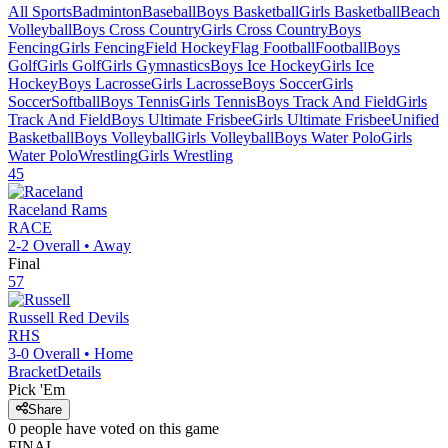
All Sports
Badminton
Baseball
Boys Basketball
Girls Basketball
Beach
Volleyball
Boys Cross Country
Girls Cross Country
Boys
Fencing
Girls Fencing
Field Hockey
Flag Football
Football
Boys
Golf
Girls Golf
Girls Gymnastics
Boys Ice Hockey
Girls Ice
Hockey
Boys Lacrosse
Girls Lacrosse
Boys Soccer
Girls
Soccer
Softball
Boys Tennis
Girls Tennis
Boys Track And Field
Girls
Track And Field
Boys Ultimate Frisbee
Girls Ultimate Frisbee
Unified
Basketball
Boys Volleyball
Girls Volleyball
Boys Water Polo
Girls
Water Polo
Wrestling
Girls Wrestling
45
Raceland
Rams
RACE
2-2
Overall •
Away
Final
57
Russell
Red Devils
RHS
3-0
Overall •
Home
Bracket
Details
Pick 'Em
Share
0
people have
voted on this game
FINAL