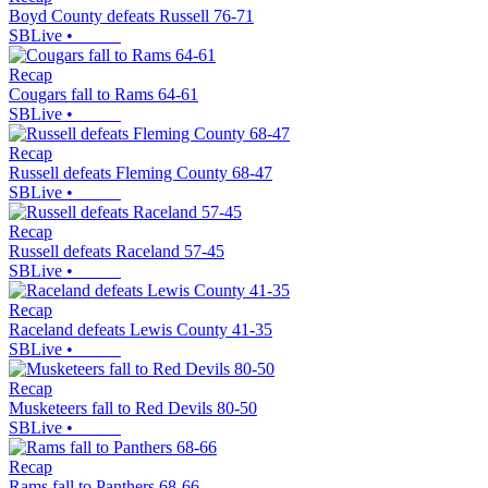
Boyd County defeats Russell 76-71
SBLive
•
Recap
Cougars fall to Rams 64-61
SBLive
•
Recap
Russell defeats Fleming County 68-47
SBLive
•
Recap
Russell defeats Raceland 57-45
SBLive
•
Recap
Raceland defeats Lewis County 41-35
SBLive
•
Recap
Musketeers fall to Red Devils 80-50
SBLive
•
Recap
Rams fall to Panthers 68-66