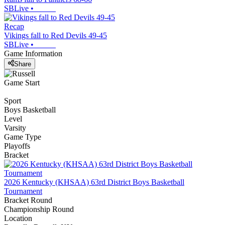
SBLive
•
Recap
Vikings fall to Red Devils 49-45
SBLive
•
Game Information
Share
Game Start
Sport
Boys Basketball
Level
Varsity
Game Type
Playoffs
Bracket
2026 Kentucky (KHSAA) 63rd District Boys Basketball
Tournament
Bracket Round
Championship Round
Location