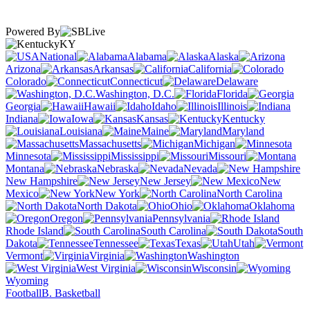
Powered By
KY
National
Alabama
Alaska
Arizona
Arkansas
California
Colorado
Connecticut
Delaware
Washington, D.C.
Florida
Georgia
Hawaii
Idaho
Illinois
Indiana
Iowa
Kansas
Kentucky
Louisiana
Maine
Maryland
Massachusetts
Michigan
Minnesota
Mississippi
Missouri
Montana
Nebraska
Nevada
New Hampshire
New Jersey
New
Mexico
New York
North Carolina
North Dakota
Ohio
Oklahoma
Oregon
Pennsylvania
Rhode Island
South Carolina
South
Dakota
Tennessee
Texas
Utah
Vermont
Virginia
Washington
West Virginia
Wisconsin
Wyoming
Football
B. Basketball