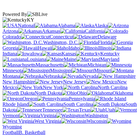
Powered By
KY
National
Alabama
Alaska
Arizona
Arkansas
California
Colorado
Connecticut
Delaware
Washington, D.C.
Florida
Georgia
Hawaii
Idaho
Illinois
Indiana
Iowa
Kansas
Kentucky
Louisiana
Maine
Maryland
Massachusetts
Michigan
Minnesota
Mississippi
Missouri
Montana
Nebraska
Nevada
New Hampshire
New Jersey
New
Mexico
New York
North Carolina
North Dakota
Ohio
Oklahoma
Oregon
Pennsylvania
Rhode Island
South Carolina
South
Dakota
Tennessee
Texas
Utah
Vermont
Virginia
Washington
West Virginia
Wisconsin
Wyoming
Football
B. Basketball