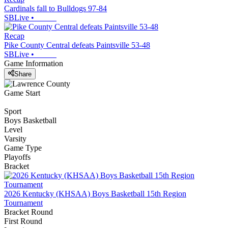
Cardinals fall to Bulldogs 97-84
SBLive
•
Recap
Pike County Central defeats Paintsville 53-48
SBLive
•
Game Information
Share
Game Start
Sport
Boys Basketball
Level
Varsity
Game Type
Playoffs
Bracket
2026 Kentucky (KHSAA) Boys Basketball 15th Region
Tournament
Bracket Round
First Round