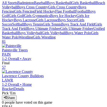
All Sports
Badminton
Baseball
Boys Basketball
Girls Basketball
Beach
Volleyball
Boys Cross Country
Girls Cross Country
Boys
Fencing
Girls Fencing
Field Hockey
Flag Football
Football
Boys
Golf
Girls Golf
Girls Gymnastics
Boys Ice Hockey
Girls Ice
Hockey
Boys Lacrosse
Girls Lacrosse
Boys Soccer
Girls
Soccer
Softball
Boys Tennis
Girls Tennis
Boys Track And Field
Girls
Track And Field
Boys Ultimate Frisbee
Girls Ultimate Frisbee
Unified
Basketball
Boys Volleyball
Girls Volleyball
Boys Water Polo
Girls
Water Polo
Wrestling
Girls Wrestling
81
Paintsville
Tigers
PAIN
1-2
Overall •
Away
Final
57
Lawrence County
Bulldogs
LAWR
1-2
Overall •
Home
Bracket
Details
Pick 'Em
Share
0
people have
voted on this game
FINAL