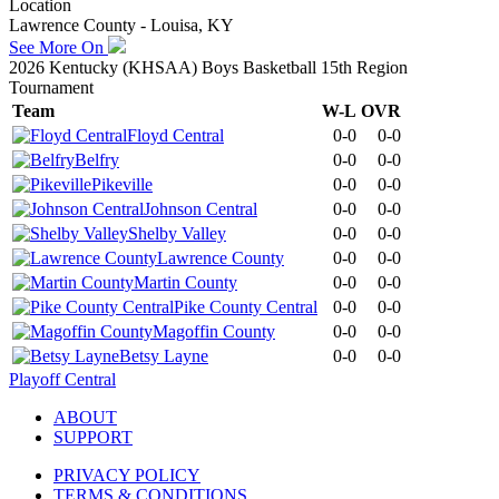
Location
Lawrence County - Louisa, KY
See More On
2026 Kentucky (KHSAA) Boys Basketball 15th Region
Tournament
Team
W-L
OVR
Floyd Central
0-0
0-0
Belfry
0-0
0-0
Pikeville
0-0
0-0
Johnson Central
0-0
0-0
Shelby Valley
0-0
0-0
Lawrence County
0-0
0-0
Martin County
0-0
0-0
Pike County Central
0-0
0-0
Magoffin County
0-0
0-0
Betsy Layne
0-0
0-0
Playoff Central
ABOUT
SUPPORT
PRIVACY POLICY
TERMS & CONDITIONS