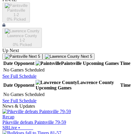
Paintsville
1-2
0
% Picked
Lawrence County
1-2
0
% Picked
Up Next
Next 5
Next 5
Date
Opponent
Paintsville
Upcoming
Games
Time
No Games Scheduled
See Full Schedule
Lawrence County
Date
Opponent
Time
Upcoming
Games
No Games Scheduled
See Full Schedule
News & Updates
Recap
Pikeville defeats Paintsville 79-59
SBLive
•