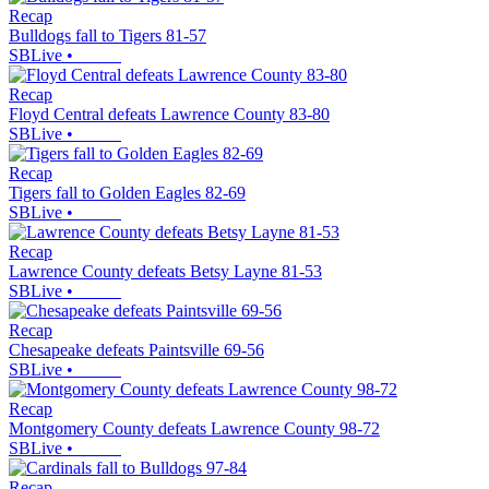
Recap
Bulldogs fall to Tigers 81-57
SBLive
•
Recap
Floyd Central defeats Lawrence County 83-80
SBLive
•
Recap
Tigers fall to Golden Eagles 82-69
SBLive
•
Recap
Lawrence County defeats Betsy Layne 81-53
SBLive
•
Recap
Chesapeake defeats Paintsville 69-56
SBLive
•
Recap
Montgomery County defeats Lawrence County 98-72
SBLive
•
Recap