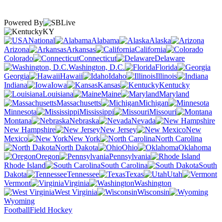
Powered By
KY
National
Alabama
Alaska
Arizona
Arkansas
California
Colorado
Connecticut
Delaware
Washington, D.C.
Florida
Georgia
Hawaii
Idaho
Illinois
Indiana
Iowa
Kansas
Kentucky
Louisiana
Maine
Maryland
Massachusetts
Michigan
Minnesota
Mississippi
Missouri
Montana
Nebraska
Nevada
New Hampshire
New Jersey
New
Mexico
New York
North Carolina
North Dakota
Ohio
Oklahoma
Oregon
Pennsylvania
Rhode Island
South Carolina
South
Dakota
Tennessee
Texas
Utah
Vermont
Virginia
Washington
West Virginia
Wisconsin
Wyoming
Football
Field Hockey