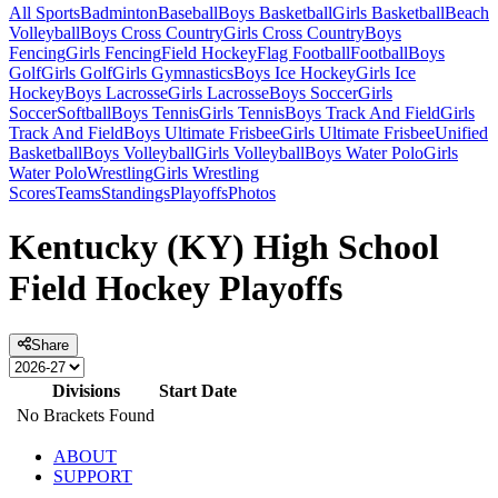
All Sports
Badminton
Baseball
Boys Basketball
Girls Basketball
Beach
Volleyball
Boys Cross Country
Girls Cross Country
Boys
Fencing
Girls Fencing
Field Hockey
Flag Football
Football
Boys
Golf
Girls Golf
Girls Gymnastics
Boys Ice Hockey
Girls Ice
Hockey
Boys Lacrosse
Girls Lacrosse
Boys Soccer
Girls
Soccer
Softball
Boys Tennis
Girls Tennis
Boys Track And Field
Girls
Track And Field
Boys Ultimate Frisbee
Girls Ultimate Frisbee
Unified
Basketball
Boys Volleyball
Girls Volleyball
Boys Water Polo
Girls
Water Polo
Wrestling
Girls Wrestling
Scores
Teams
Standings
Playoffs
Photos
Kentucky (KY) High School
Field Hockey Playoffs
Share
Divisions
Start Date
No Brackets Found
ABOUT
SUPPORT