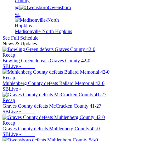
County
@
Owensboro
vs.
Madisonville-North Hopkins
See Full Schedule
News & Updates
Recap
Bowling Green defeats Graves County 42-0
SBLive
•
Recap
Muhlenberg County defeats Ballard Memorial 42-0
SBLive
•
Recap
Graves County defeats McCracken County 41-27
SBLive
•
Recap
Graves County defeats Muhlenberg County 42-0
SBLive
•