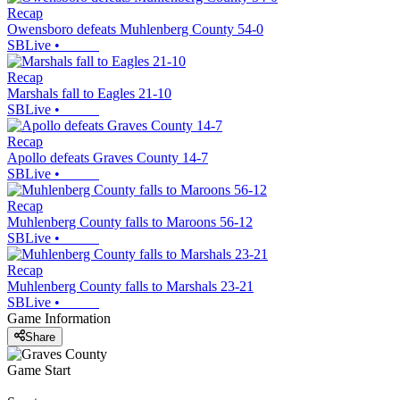
Recap
Owensboro defeats Muhlenberg County 54-0
SBLive
•
Recap
Marshals fall to Eagles 21-10
SBLive
•
Recap
Apollo defeats Graves County 14-7
SBLive
•
Recap
Muhlenberg County falls to Maroons 56-12
SBLive
•
Recap
Muhlenberg County falls to Marshals 23-21
SBLive
•
Game Information
Share
Game Start