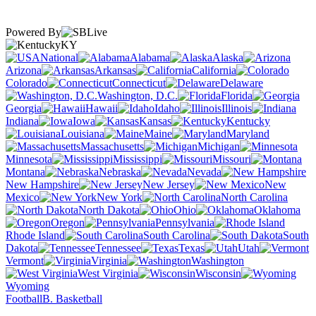
Powered By
KY
National
Alabama
Alaska
Arizona
Arkansas
California
Colorado
Connecticut
Delaware
Washington, D.C.
Florida
Georgia
Hawaii
Idaho
Illinois
Indiana
Iowa
Kansas
Kentucky
Louisiana
Maine
Maryland
Massachusetts
Michigan
Minnesota
Mississippi
Missouri
Montana
Nebraska
Nevada
New Hampshire
New Jersey
New
Mexico
New York
North Carolina
North Dakota
Ohio
Oklahoma
Oregon
Pennsylvania
Rhode Island
South Carolina
South
Dakota
Tennessee
Texas
Utah
Vermont
Virginia
Washington
West Virginia
Wisconsin
Wyoming
Football
B. Basketball