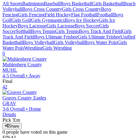
All Sports
Badminton
Baseball
Boys Basketball
Girls Basketball
Beach
Volleyball
Boys Cross Country
Girls Cross Country
Boys
Fencing
Girls Fencing
Field Hockey
Flag Football
Football
Boys
Golf
Girls Golf
Girls Gymnastics
Boys Ice Hockey
Girls Ice
Hockey
Boys Lacrosse
Girls Lacrosse
Boys Soccer
Girls
Soccer
Softball
Boys Tennis
Girls Tennis
Boys Track And Field
Girls
Track And Field
Boys Ultimate Frisbee
Girls Ultimate Frisbee
Unified
Basketball
Boys Volleyball
Girls Volleyball
Boys Water Polo
Girls
Water Polo
Wrestling
Girls Wrestling
0
Muhlenberg County
MUHL
4-5
Overall •
Away
Final
42
Graves County
Eagles
GRAV
3-6
Overall •
Home
Details
Pick 'Em
Share
0
people have
voted on this game
FINAL