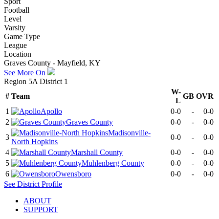
Sport
Football
Level
Varsity
Game Type
League
Location
Graves County - Mayfield, KY
See More On
Region 5A District 1
W-
#
Team
GB
OVR
L
1
Apollo
0-0
-
0-0
2
Graves County
0-0
-
0-0
Madisonville-
3
0-0
-
0-0
North Hopkins
4
Marshall County
0-0
-
0-0
5
Muhlenberg County
0-0
-
0-0
6
Owensboro
0-0
-
0-0
See
District
Profile
ABOUT
SUPPORT