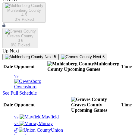
Muhlenberg County
4-5
0
% Picked
Graves County
3-6
0
% Picked
Up Next
Next 5
Next 5
Muhlenberg
Date
Opponent
Time
County
Upcoming
Games
vs.
Owensboro
See Full Schedule
Date
Opponent
Graves County
Time
Upcoming
Games
vs.
Mayfield
vs.
Murray
@
Union