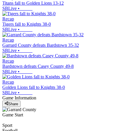
Titans fall to Golden Lions 13-12
SBLive
•
Recap
Tigers fall to Knights 38-0
SBLive
•
Recap
Garrard County defeats Bardstown 35-32
SBLive
•
Recap
Bardstown defeats Casey County 49-8
SBLive
•
Recap
Golden Lions fall to Knights 38-0
SBLive
•
Game Information
Share
Game Start
Sport
Football