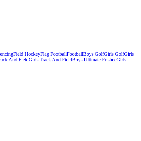
Fencing
Field Hockey
Flag Football
Football
Boys Golf
Girls Golf
Girls
ack And Field
Girls Track And Field
Boys Ultimate Frisbee
Girls