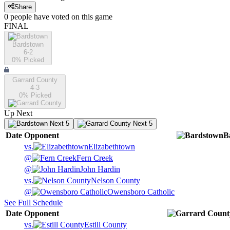
Share
0
people have
voted on this game
FINAL
Bardstown
6-2
0
% Picked
Garrard County
4-3
0
% Picked
Up Next
Next 5
Next 5
Date
Opponent
B
vs.
Elizabethtown
@
Fern Creek
@
John Hardin
vs.
Nelson County
@
Owensboro Catholic
See Full Schedule
Date
Opponent
vs.
Estill County