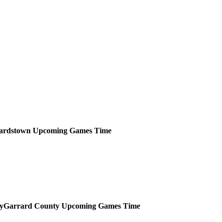
ardstown
Upcoming
Games
Time
Garrard County
Upcoming
Games
Time