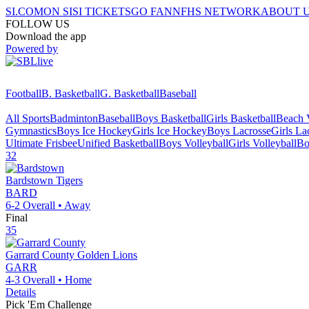
SI.COM
ON SI
SI TICKETS
GO FAN
NFHS NETWORK
ABOUT 
FOLLOW US
Download the app
Powered by
Football
B. Basketball
G. Basketball
Baseball
All Sports
Badminton
Baseball
Boys Basketball
Girls Basketball
Beach V
Gymnastics
Boys Ice Hockey
Girls Ice Hockey
Boys Lacrosse
Girls La
Ultimate Frisbee
Unified Basketball
Boys Volleyball
Girls Volleyball
Bo
32
Bardstown
Tigers
BARD
6-2
Overall •
Away
Final
35
Garrard County
Golden Lions
GARR
4-3
Overall •
Home
Details
Pick 'Em Challenge