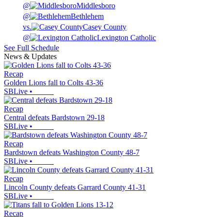
@
Middlesboro
@
Bethlehem
vs.
Casey County
@
Lexington Catholic
See Full Schedule
News & Updates
Recap
Golden Lions fall to Colts 43-36
SBLive
•
Recap
Central defeats Bardstown 29-18
SBLive
•
Recap
Bardstown defeats Washington County 48-7
SBLive
•
Recap
Lincoln County defeats Garrard County 41-31
SBLive
•
Recap