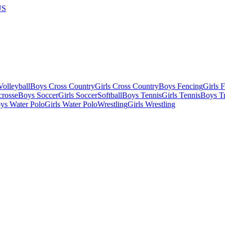
US
olleyball
Boys Cross Country
Girls Cross Country
Boys Fencing
Girls 
crosse
Boys Soccer
Girls Soccer
Softball
Boys Tennis
Girls Tennis
Boys Tr
ys Water Polo
Girls Water Polo
Wrestling
Girls Wrestling