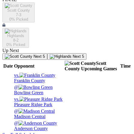
Scott County
7-3
0
% Picked
Highlands
8-2
0
% Picked
Up Next
Next 5
Next 5
Scott
Date
Opponent
Time
County
Upcoming
Games
vs.
Franklin County
@
Bowling Green
vs.
Pleasure Ridge Park
@
Madison Central
@
Anderson County