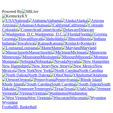
Powered By
KY
National
Alabama
Alaska
Arizona
Arkansas
California
Colorado
Connecticut
Delaware
Washington, D.C.
Florida
Georgia
Hawaii
Idaho
Illinois
Indiana
Iowa
Kansas
Kentucky
Louisiana
Maine
Maryland
Massachusetts
Michigan
Minnesota
Mississippi
Missouri
Montana
Nebraska
Nevada
New Hampshire
New Jersey
New
Mexico
New York
North Carolina
North Dakota
Ohio
Oklahoma
Oregon
Pennsylvania
Rhode Island
South Carolina
South
Dakota
Tennessee
Texas
Utah
Vermont
Virginia
Washington
West Virginia
Wisconsin
Wyoming
Football
B. Basketball