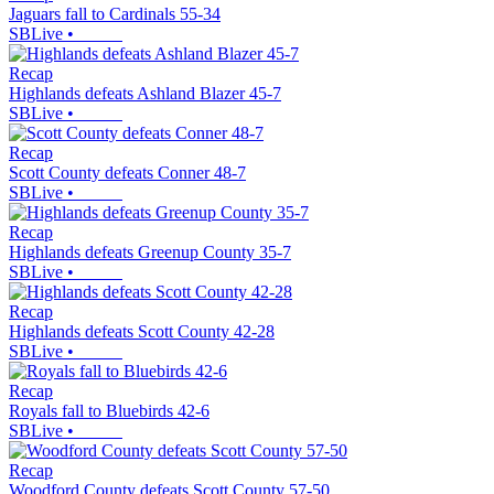
Jaguars fall to Cardinals 55-34
SBLive
•
Recap
Highlands defeats Ashland Blazer 45-7
SBLive
•
Recap
Scott County defeats Conner 48-7
SBLive
•
Recap
Highlands defeats Greenup County 35-7
SBLive
•
Recap
Highlands defeats Scott County 42-28
SBLive
•
Recap
Royals fall to Bluebirds 42-6
SBLive
•
Recap
Woodford County defeats Scott County 57-50