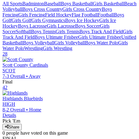
All Sports
Badminton
Baseball
Boys Basketball
Girls Basketball
Beach
Volleyball
Boys Cross Country
Girls Cross Country
Boys
Fencing
Girls Fencing
Field Hockey
Flag Football
Football
Boys
Golf
Girls Golf
Girls Gymnastics
Boys Ice Hockey
Girls Ice
Hockey
Boys Lacrosse
Girls Lacrosse
Boys Soccer
Girls
Soccer
Softball
Boys Tennis
Girls Tennis
Boys Track And Field
Girls
Track And Field
Boys Ultimate Frisbee
Girls Ultimate Frisbee
Unified
Basketball
Boys Volleyball
Girls Volleyball
Boys Water Polo
Girls
Water Polo
Wrestling
Girls Wrestling
28
Scott County
Cardinals
SCOT
7-3
Overall •
Away
Final
42
Highlands
Bluebirds
HIGH
8-2
Overall •
Home
Details
Pick 'Em
Share
0
people have
voted on this game
FINAL