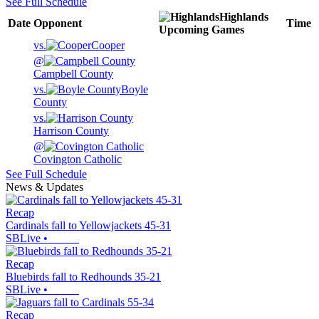
See Full Schedule
Highlands
Date
Opponent
Time
Upcoming
Games
vs.
Cooper
@
Campbell County
vs.
Boyle
County
vs.
Harrison County
@
Covington Catholic
See Full Schedule
News & Updates
Recap
Cardinals fall to Yellowjackets 45-31
SBLive
•
Recap
Bluebirds fall to Redhounds 35-21
SBLive
•
Recap