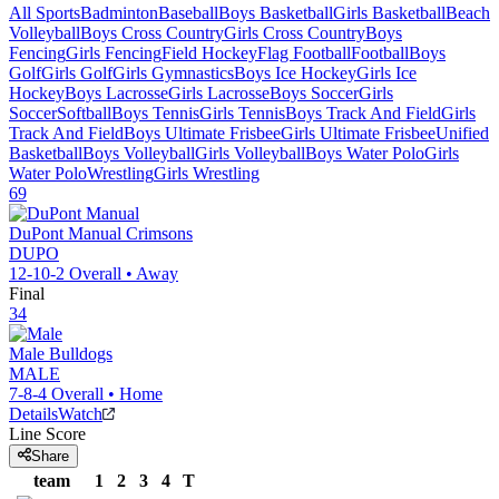
All Sports
Badminton
Baseball
Boys Basketball
Girls Basketball
Beach
Volleyball
Boys Cross Country
Girls Cross Country
Boys
Fencing
Girls Fencing
Field Hockey
Flag Football
Football
Boys
Golf
Girls Golf
Girls Gymnastics
Boys Ice Hockey
Girls Ice
Hockey
Boys Lacrosse
Girls Lacrosse
Boys Soccer
Girls
Soccer
Softball
Boys Tennis
Girls Tennis
Boys Track And Field
Girls
Track And Field
Boys Ultimate Frisbee
Girls Ultimate Frisbee
Unified
Basketball
Boys Volleyball
Girls Volleyball
Boys Water Polo
Girls
Water Polo
Wrestling
Girls Wrestling
69
DuPont Manual
Crimsons
DUPO
12-10-2
Overall •
Away
Final
34
Male
Bulldogs
MALE
7-8-4
Overall •
Home
Details
Watch
Line Score
Share
team
1
2
3
4
T