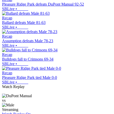
Pleasure Ridge Park defeats DuPont Manual 92-52
SBLive
•
Recap
Ballard defeats Male 81-63
SBLive
•
Recap
Assumption defeats Male 78-23
SBLive
•
Recap
Bulldogs fall to Crimsons 69-34
SBLive
•
Recap
Pleasure Ridge Park tied Male 0-0
SBLive
•
Watch Replay
vs
Streaming