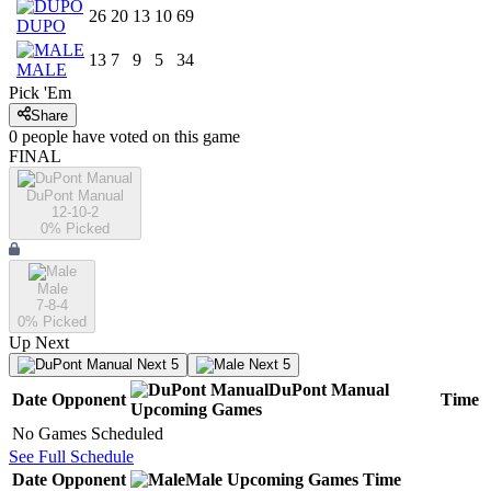
26
20
13
10
69
DUPO
13
7
9
5
34
MALE
Pick 'Em
Share
0
people have
voted on this game
FINAL
DuPont Manual
12-10-2
0
% Picked
Male
7-8-4
0
% Picked
Up Next
Next 5
Next 5
DuPont Manual
Date
Opponent
Time
Upcoming
Games
No Games Scheduled
See Full Schedule
Date
Opponent
Male
Upcoming
Games
Time