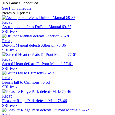
No Games Scheduled
See Full Schedule
News & Updates
Recap
Assumption defeats DuPont Manual 69-37
SBLive
•
Recap
DuPont Manual defeats Atherton 73-36
SBLive
•
Recap
Sacred Heart defeats DuPont Manual 77-61
SBLive
•
Recap
Bruins fall to Crimsons 76-53
SBLive
•
Recap
Pleasure Ridge Park defeats Male 76-46
SBLive
•
Recap