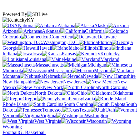
Powered By
KY
National
Alabama
Alaska
Arizona
Arkansas
California
Colorado
Connecticut
Delaware
Washington, D.C.
Florida
Georgia
Hawaii
Idaho
Illinois
Indiana
Iowa
Kansas
Kentucky
Louisiana
Maine
Maryland
Massachusetts
Michigan
Minnesota
Mississippi
Missouri
Montana
Nebraska
Nevada
New Hampshire
New Jersey
New
Mexico
New York
North Carolina
North Dakota
Ohio
Oklahoma
Oregon
Pennsylvania
Rhode Island
South Carolina
South
Dakota
Tennessee
Texas
Utah
Vermont
Virginia
Washington
West Virginia
Wisconsin
Wyoming
Football
G. Basketball