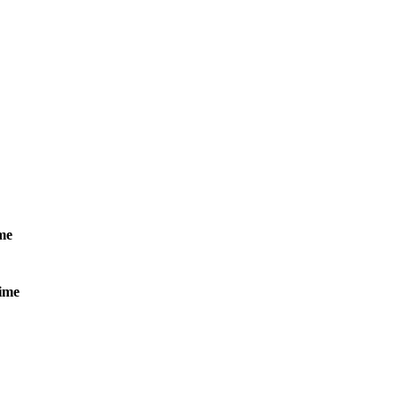
me
ime