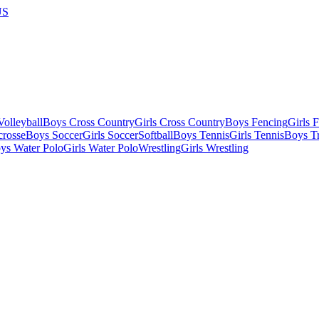
US
olleyball
Boys Cross Country
Girls Cross Country
Boys Fencing
Girls 
crosse
Boys Soccer
Girls Soccer
Softball
Boys Tennis
Girls Tennis
Boys Tr
ys Water Polo
Girls Water Polo
Wrestling
Girls Wrestling