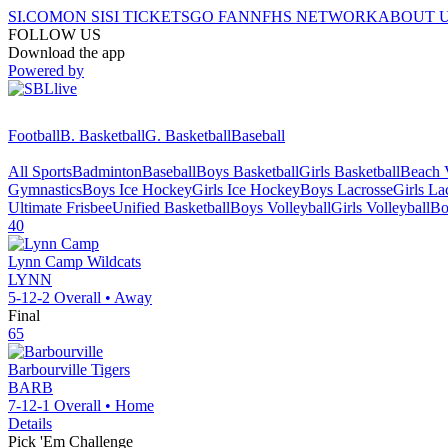
SI.COM
ON SI
SI TICKETS
GO FAN
NFHS NETWORK
ABOUT 
FOLLOW US
Download the app
Powered by
Football
B. Basketball
G. Basketball
Baseball
All Sports
Badminton
Baseball
Boys Basketball
Girls Basketball
Beach V
Gymnastics
Boys Ice Hockey
Girls Ice Hockey
Boys Lacrosse
Girls La
Ultimate Frisbee
Unified Basketball
Boys Volleyball
Girls Volleyball
Bo
40
Lynn Camp
Wildcats
LYNN
5-12-2
Overall •
Away
Final
65
Barbourville
Tigers
BARB
7-12-1
Overall •
Home
Details
Pick 'Em Challenge