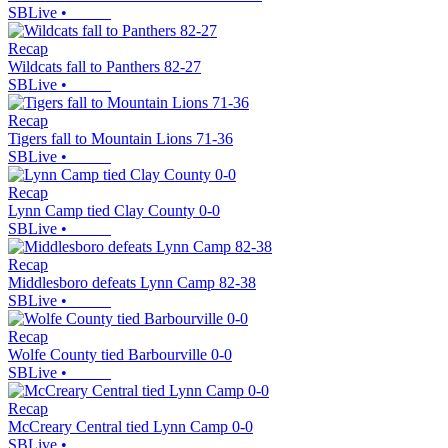
SBLive
•
Recap
Wildcats fall to Panthers 82-27
SBLive
•
Recap
Tigers fall to Mountain Lions 71-36
SBLive
•
Recap
Lynn Camp tied Clay County 0-0
SBLive
•
Recap
Middlesboro defeats Lynn Camp 82-38
SBLive
•
Recap
Wolfe County tied Barbourville 0-0
SBLive
•
Recap
McCreary Central tied Lynn Camp 0-0
SBLive
•