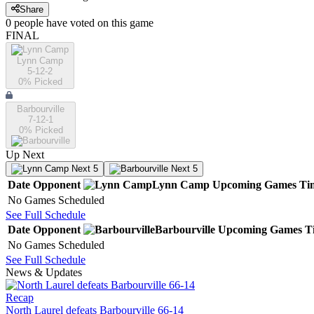
Share
0
people have
voted on this game
FINAL
Lynn Camp
5-12-2
0
% Picked
Barbourville
7-12-1
0
% Picked
Up Next
Next 5
Next 5
Date
Opponent
Lynn Camp
Upcoming
Games
Ti
No Games Scheduled
See Full Schedule
Date
Opponent
Barbourville
Upcoming
Games
T
No Games Scheduled
See Full Schedule
News & Updates
Recap
North Laurel defeats Barbourville 66-14