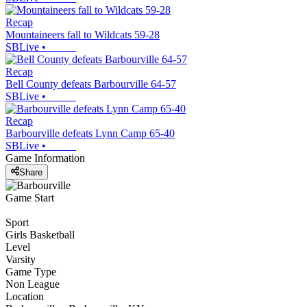
Recap
Mountaineers fall to Wildcats 59-28
SBLive
•
Recap
Bell County defeats Barbourville 64-57
SBLive
•
Recap
Barbourville defeats Lynn Camp 65-40
SBLive
•
Game Information
Share
Game Start
Sport
Girls Basketball
Level
Varsity
Game Type
Non League
Location