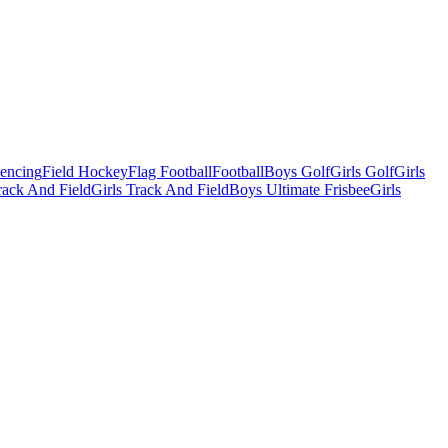
Fencing
Field Hockey
Flag Football
Football
Boys Golf
Girls Golf
Girls
ack And Field
Girls Track And Field
Boys Ultimate Frisbee
Girls