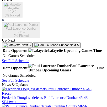
Lafayette
19-2-2
0
% Picked
Paul Laurence Dunbar
8-11-2
0
% Picked
Up Next
Next 5
Next 5
Date
Opponent
Lafayette
Upcoming
Games
Time
No Games Scheduled
See Full Schedule
Paul Laurence
Date
Opponent
Time
Dunbar
Upcoming
Games
No Games Scheduled
See Full Schedule
News & Updates
Recap
Frederick Douglass defeats Paul Laurence Dunbar 45-43
SBLive
•