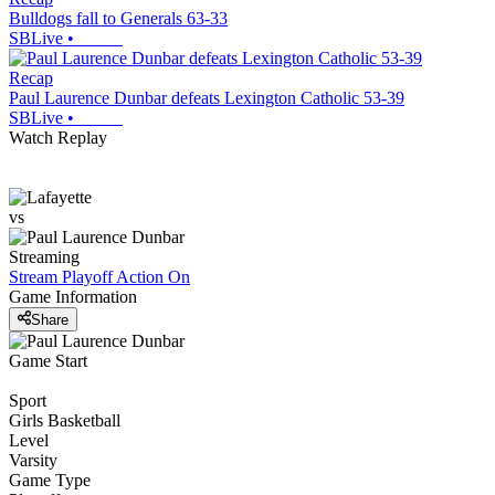
Bulldogs fall to Generals 63-33
SBLive
•
Recap
Paul Laurence Dunbar defeats Lexington Catholic 53-39
SBLive
•
Watch Replay
vs
Streaming
Stream Playoff Action
On
Game Information
Share
Game Start
Sport
Girls Basketball
Level
Varsity
Game Type