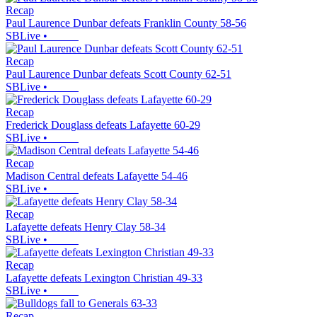
Recap
Paul Laurence Dunbar defeats Franklin County 58-56
SBLive
•
Recap
Paul Laurence Dunbar defeats Scott County 62-51
SBLive
•
Recap
Frederick Douglass defeats Lafayette 60-29
SBLive
•
Recap
Madison Central defeats Lafayette 54-46
SBLive
•
Recap
Lafayette defeats Henry Clay 58-34
SBLive
•
Recap
Lafayette defeats Lexington Christian 49-33
SBLive
•
Recap