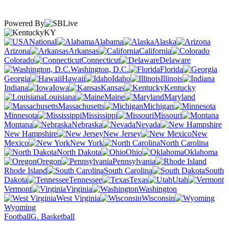
Powered By
KY
National
Alabama
Alaska
Arizona
Arkansas
California
Colorado
Connecticut
Delaware
Washington, D.C.
Florida
Georgia
Hawaii
Idaho
Illinois
Indiana
Iowa
Kansas
Kentucky
Louisiana
Maine
Maryland
Massachusetts
Michigan
Minnesota
Mississippi
Missouri
Montana
Nebraska
Nevada
New Hampshire
New Jersey
New
Mexico
New York
North Carolina
North Dakota
Ohio
Oklahoma
Oregon
Pennsylvania
Rhode Island
South Carolina
South
Dakota
Tennessee
Texas
Utah
Vermont
Virginia
Washington
West Virginia
Wisconsin
Wyoming
Football
G. Basketball