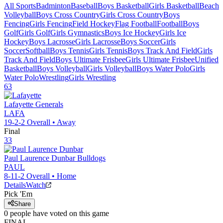
All Sports
Badminton
Baseball
Boys Basketball
Girls Basketball
Beach
Volleyball
Boys Cross Country
Girls Cross Country
Boys
Fencing
Girls Fencing
Field Hockey
Flag Football
Football
Boys
Golf
Girls Golf
Girls Gymnastics
Boys Ice Hockey
Girls Ice
Hockey
Boys Lacrosse
Girls Lacrosse
Boys Soccer
Girls
Soccer
Softball
Boys Tennis
Girls Tennis
Boys Track And Field
Girls
Track And Field
Boys Ultimate Frisbee
Girls Ultimate Frisbee
Unified
Basketball
Boys Volleyball
Girls Volleyball
Boys Water Polo
Girls
Water Polo
Wrestling
Girls Wrestling
63
Lafayette
Generals
LAFA
19-2-2
Overall •
Away
Final
33
Paul Laurence Dunbar
Bulldogs
PAUL
8-11-2
Overall •
Home
Details
Watch
Pick 'Em
Share
0
people have
voted on this game
FINAL