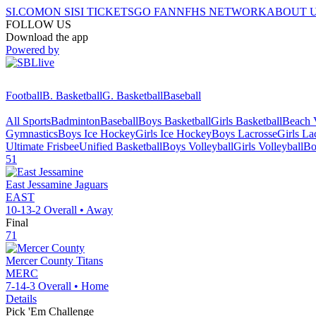
SI.COM
ON SI
SI TICKETS
GO FAN
NFHS NETWORK
ABOUT 
FOLLOW US
Download the app
Powered by
Football
B. Basketball
G. Basketball
Baseball
All Sports
Badminton
Baseball
Boys Basketball
Girls Basketball
Beach V
Gymnastics
Boys Ice Hockey
Girls Ice Hockey
Boys Lacrosse
Girls La
Ultimate Frisbee
Unified Basketball
Boys Volleyball
Girls Volleyball
Bo
51
East Jessamine
Jaguars
EAST
10-13-2
Overall •
Away
Final
71
Mercer County
Titans
MERC
7-14-3
Overall •
Home
Details
Pick 'Em Challenge