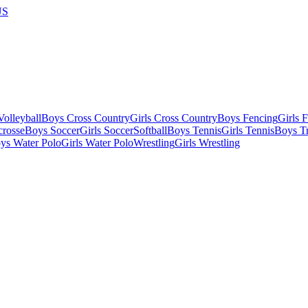
US
olleyball
Boys Cross Country
Girls Cross Country
Boys Fencing
Girls 
crosse
Boys Soccer
Girls Soccer
Softball
Boys Tennis
Girls Tennis
Boys Tr
ys Water Polo
Girls Water Polo
Wrestling
Girls Wrestling