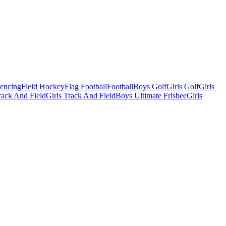
Fencing
Field Hockey
Flag Football
Football
Boys Golf
Girls Golf
Girls
ack And Field
Girls Track And Field
Boys Ultimate Frisbee
Girls