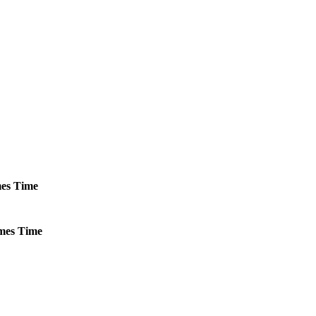
es
Time
mes
Time