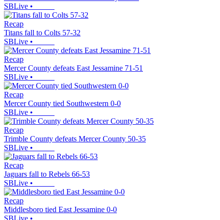
SBLive
•
Recap
Titans fall to Colts 57-32
SBLive
•
Recap
Mercer County defeats East Jessamine 71-51
SBLive
•
Recap
Mercer County tied Southwestern 0-0
SBLive
•
Recap
Trimble County defeats Mercer County 50-35
SBLive
•
Recap
Jaguars fall to Rebels 66-53
SBLive
•
Recap
Middlesboro tied East Jessamine 0-0
SBLive
•