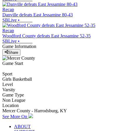
Recap
Danville defeats East Jessamine 80-43
SBLive
•
Recap
Woodford County defeats East Jessamine 52-35
SBLive
•
Game Information
Share
Game Start
Sport
Girls Basketball
Level
Varsity
Game Type
Non League
Location
Mercer County - Harrodsburg, KY
See More On
ABOUT