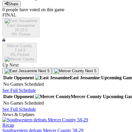
Share
0
people have
voted on this game
FINAL
East Jessamine
10-13-2
0
% Picked
Mercer County
7-14-3
0
% Picked
Up Next
Next 5
Next 5
Date
Opponent
East Jessamine
Upcoming
Gam
No Games Scheduled
See Full Schedule
Date
Opponent
Mercer County
Upcoming
Ga
No Games Scheduled
See Full Schedule
News & Updates
Recap
Southwestern defeats Mercer County 58-29