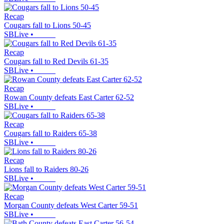
Recap
Cougars fall to Lions 50-45
SBLive
•
Recap
Cougars fall to Red Devils 61-35
SBLive
•
Recap
Rowan County defeats East Carter 62-52
SBLive
•
Recap
Cougars fall to Raiders 65-38
SBLive
•
Recap
Lions fall to Raiders 80-26
SBLive
•
Recap
Morgan County defeats West Carter 59-51
SBLive
•