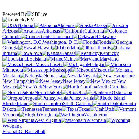
Powered By
KY
National
Alabama
Alaska
Arizona
Arkansas
California
Colorado
Connecticut
Delaware
Washington, D.C.
Florida
Georgia
Hawaii
Idaho
Illinois
Indiana
Iowa
Kansas
Kentucky
Louisiana
Maine
Maryland
Massachusetts
Michigan
Minnesota
Mississippi
Missouri
Montana
Nebraska
Nevada
New Hampshire
New Jersey
New
Mexico
New York
North Carolina
North Dakota
Ohio
Oklahoma
Oregon
Pennsylvania
Rhode Island
South Carolina
South
Dakota
Tennessee
Texas
Utah
Vermont
Virginia
Washington
West Virginia
Wisconsin
Wyoming
Football
G. Basketball