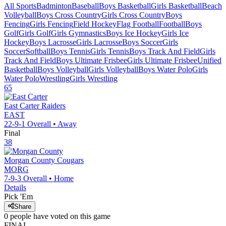
All Sports
Badminton
Baseball
Boys Basketball
Girls Basketball
Beach
Volleyball
Boys Cross Country
Girls Cross Country
Boys
Fencing
Girls Fencing
Field Hockey
Flag Football
Football
Boys
Golf
Girls Golf
Girls Gymnastics
Boys Ice Hockey
Girls Ice
Hockey
Boys Lacrosse
Girls Lacrosse
Boys Soccer
Girls
Soccer
Softball
Boys Tennis
Girls Tennis
Boys Track And Field
Girls
Track And Field
Boys Ultimate Frisbee
Girls Ultimate Frisbee
Unified
Basketball
Boys Volleyball
Girls Volleyball
Boys Water Polo
Girls
Water Polo
Wrestling
Girls Wrestling
65
East Carter
Raiders
EAST
22-9-1
Overall •
Away
Final
38
Morgan County
Cougars
MORG
7-9-3
Overall •
Home
Details
Pick 'Em
Share
0
people have
voted on this game
FINAL