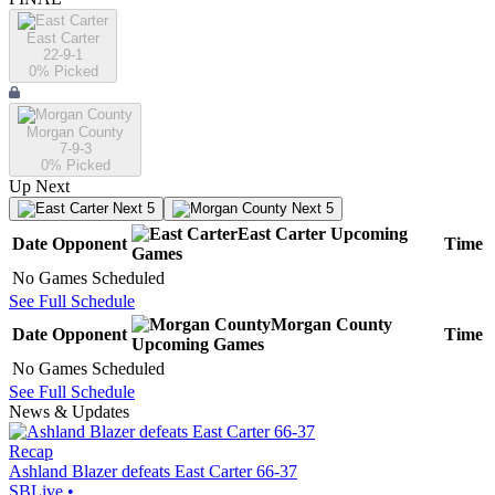
East Carter
22-9-1
0
% Picked
Morgan County
7-9-3
0
% Picked
Up Next
Next 5
Next 5
East Carter
Upcoming
Date
Opponent
Time
Games
No Games Scheduled
See Full Schedule
Morgan County
Date
Opponent
Time
Upcoming
Games
No Games Scheduled
See Full Schedule
News & Updates
Recap
Ashland Blazer defeats East Carter 66-37
SBLive
•