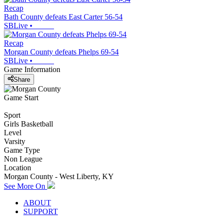
Recap
Bath County defeats East Carter 56-54
SBLive
•
Recap
Morgan County defeats Phelps 69-54
SBLive
•
Game Information
Share
Game Start
Sport
Girls Basketball
Level
Varsity
Game Type
Non League
Location
Morgan County - West Liberty, KY
See More On
ABOUT
SUPPORT