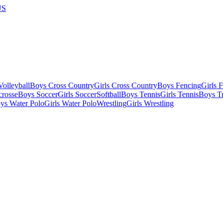
US
olleyball
Boys Cross Country
Girls Cross Country
Boys Fencing
Girls 
crosse
Boys Soccer
Girls Soccer
Softball
Boys Tennis
Girls Tennis
Boys Tr
ys Water Polo
Girls Water Polo
Wrestling
Girls Wrestling