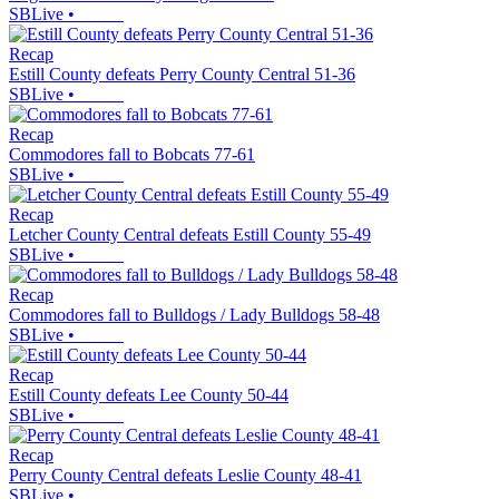
SBLive
•
Recap
Estill County defeats Perry County Central 51-36
SBLive
•
Recap
Commodores fall to Bobcats 77-61
SBLive
•
Recap
Letcher County Central defeats Estill County 55-49
SBLive
•
Recap
Commodores fall to Bulldogs / Lady Bulldogs 58-48
SBLive
•
Recap
Estill County defeats Lee County 50-44
SBLive
•
Recap
Perry County Central defeats Leslie County 48-41
SBLive
•