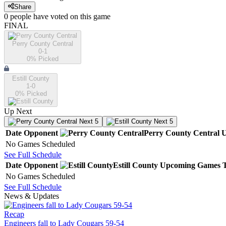
Share
0
people have
voted on this game
FINAL
Perry County Central
0-1
0
% Picked
Estill County
1-0
0
% Picked
Up Next
Next 5
Next 5
Date
Opponent
Perry County Central
U
No Games Scheduled
See Full Schedule
Date
Opponent
Estill County
Upcoming
Games
No Games Scheduled
See Full Schedule
News & Updates
Recap
Engineers fall to Lady Cougars 59-54