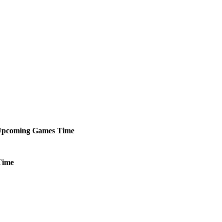
pcoming
Games
Time
Time