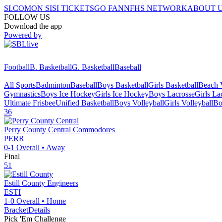
SI.COM
ON SI
SI TICKETS
GO FAN
NFHS NETWORK
ABOUT 
FOLLOW US
Download the app
Powered by
Football
B. Basketball
G. Basketball
Baseball
All Sports
Badminton
Baseball
Boys Basketball
Girls Basketball
Beach V
Gymnastics
Boys Ice Hockey
Girls Ice Hockey
Boys Lacrosse
Girls La
Ultimate Frisbee
Unified Basketball
Boys Volleyball
Girls Volleyball
Bo
36
Perry County Central
Commodores
PERR
0-1
Overall •
Away
Final
51
Estill County
Engineers
ESTI
1-0
Overall •
Home
Bracket
Details
Pick 'Em Challenge