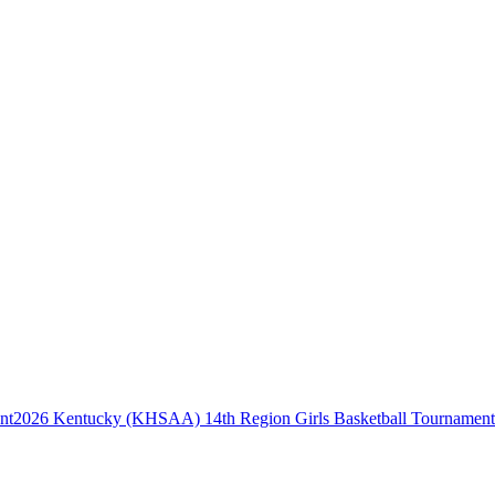
2026 Kentucky (KHSAA) 14th Region Girls Basketball Tournament