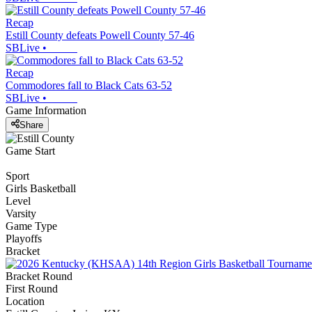
Recap
Estill County defeats Powell County 57-46
SBLive
•
Recap
Commodores fall to Black Cats 63-52
SBLive
•
Game Information
Share
Game Start
Sport
Girls Basketball
Level
Varsity
Game Type
Playoffs
Bracket
Bracket Round
First Round
Location