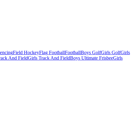
Fencing
Field Hockey
Flag Football
Football
Boys Golf
Girls Golf
Girls
ack And Field
Girls Track And Field
Boys Ultimate Frisbee
Girls