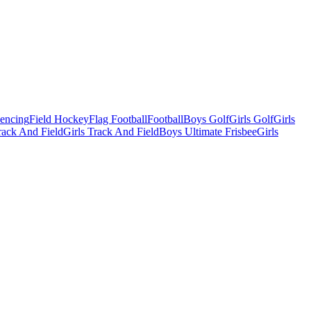
Fencing
Field Hockey
Flag Football
Football
Boys Golf
Girls Golf
Girls
ack And Field
Girls Track And Field
Boys Ultimate Frisbee
Girls