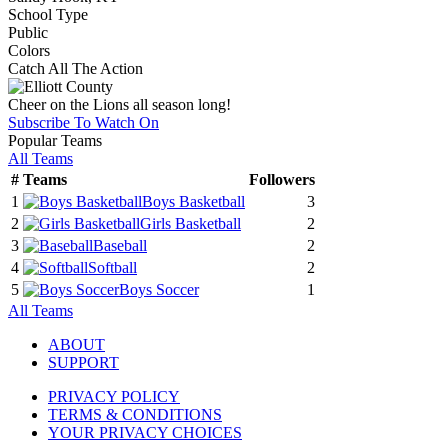
School Type
Public
Colors
Catch All The Action
Cheer on the Lions all season long!
Subscribe To Watch On
Popular Teams
All Teams
#
Teams
Followers
1
Boys Basketball
3
2
Girls Basketball
2
3
Baseball
2
4
Softball
2
5
Boys Soccer
1
All Teams
ABOUT
SUPPORT
PRIVACY POLICY
TERMS & CONDITIONS
YOUR PRIVACY CHOICES