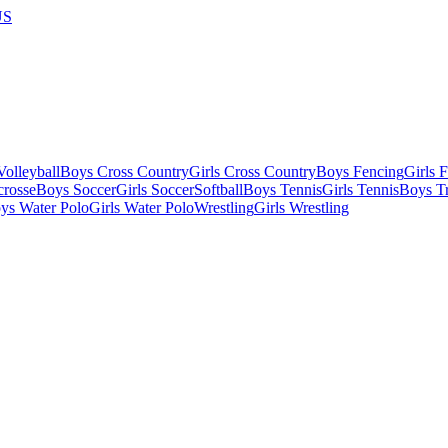
US
olleyball
Boys Cross Country
Girls Cross Country
Boys Fencing
Girls 
crosse
Boys Soccer
Girls Soccer
Softball
Boys Tennis
Girls Tennis
Boys Tr
ys Water Polo
Girls Water Polo
Wrestling
Girls Wrestling