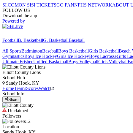
SI.COM
ON SI
SI TICKETS
GO FAN
NFHS NETWORK
ABOUT 
FOLLOW US
Download the app
Powered by
Football
B. Basketball
G. Basketball
Baseball
All Sports
Badminton
Baseball
Boys Basketball
Girls Basketball
Beach V
Gymnastics
Boys Ice Hockey
Girls Ice Hockey
Boys Lacrosse
Girls La
Ultimate Frisbee
Unified Basketball
Boys Volleyball
Girls Volleyball
Bo
Elliott County
Lions
School Hub
Sandy Hook, KY
Home
Teams
Scores
Watch
School Info
Share
Unclaimed
Followers
12
Location
Sandy Hook, KY