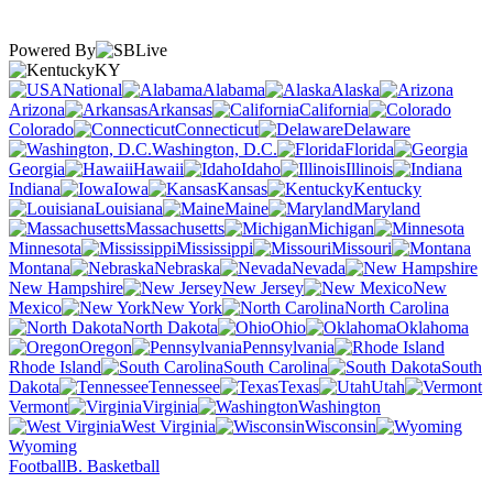
Powered By
KY
National
Alabama
Alaska
Arizona
Arkansas
California
Colorado
Connecticut
Delaware
Washington, D.C.
Florida
Georgia
Hawaii
Idaho
Illinois
Indiana
Iowa
Kansas
Kentucky
Louisiana
Maine
Maryland
Massachusetts
Michigan
Minnesota
Mississippi
Missouri
Montana
Nebraska
Nevada
New Hampshire
New Jersey
New
Mexico
New York
North Carolina
North Dakota
Ohio
Oklahoma
Oregon
Pennsylvania
Rhode Island
South Carolina
South
Dakota
Tennessee
Texas
Utah
Vermont
Virginia
Washington
West Virginia
Wisconsin
Wyoming
Football
B. Basketball