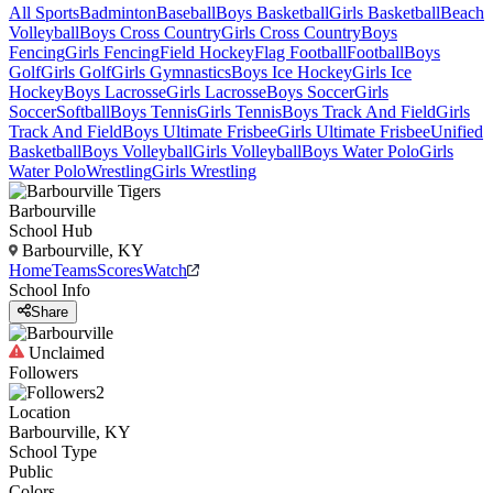
All Sports
Badminton
Baseball
Boys Basketball
Girls Basketball
Beach
Volleyball
Boys Cross Country
Girls Cross Country
Boys
Fencing
Girls Fencing
Field Hockey
Flag Football
Football
Boys
Golf
Girls Golf
Girls Gymnastics
Boys Ice Hockey
Girls Ice
Hockey
Boys Lacrosse
Girls Lacrosse
Boys Soccer
Girls
Soccer
Softball
Boys Tennis
Girls Tennis
Boys Track And Field
Girls
Track And Field
Boys Ultimate Frisbee
Girls Ultimate Frisbee
Unified
Basketball
Boys Volleyball
Girls Volleyball
Boys Water Polo
Girls
Water Polo
Wrestling
Girls Wrestling
Barbourville
School Hub
Barbourville, KY
Home
Teams
Scores
Watch
School Info
Share
Unclaimed
Followers
2
Location
Barbourville, KY
School Type
Public
Colors