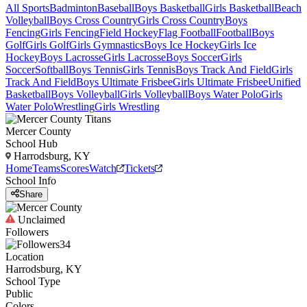
All Sports
Badminton
Baseball
Boys Basketball
Girls Basketball
Beach
Volleyball
Boys Cross Country
Girls Cross Country
Boys
Fencing
Girls Fencing
Field Hockey
Flag Football
Football
Boys
Golf
Girls Golf
Girls Gymnastics
Boys Ice Hockey
Girls Ice
Hockey
Boys Lacrosse
Girls Lacrosse
Boys Soccer
Girls
Soccer
Softball
Boys Tennis
Girls Tennis
Boys Track And Field
Girls
Track And Field
Boys Ultimate Frisbee
Girls Ultimate Frisbee
Unified
Basketball
Boys Volleyball
Girls Volleyball
Boys Water Polo
Girls
Water Polo
Wrestling
Girls Wrestling
Mercer County
School Hub
Harrodsburg, KY
Home
Teams
Scores
Watch
Tickets
School Info
Share
Unclaimed
Followers
34
Location
Harrodsburg, KY
School Type
Public
Colors