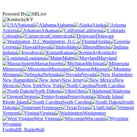
Powered By
KY
National
Alabama
Alaska
Arizona
Arkansas
California
Colorado
Connecticut
Delaware
Washington, D.C.
Florida
Georgia
Hawaii
Idaho
Illinois
Indiana
Iowa
Kansas
Kentucky
Louisiana
Maine
Maryland
Massachusetts
Michigan
Minnesota
Mississippi
Missouri
Montana
Nebraska
Nevada
New Hampshire
New Jersey
New
Mexico
New York
North Carolina
North Dakota
Ohio
Oklahoma
Oregon
Pennsylvania
Rhode Island
South Carolina
South
Dakota
Tennessee
Texas
Utah
Vermont
Virginia
Washington
West Virginia
Wisconsin
Wyoming
Football
B. Basketball