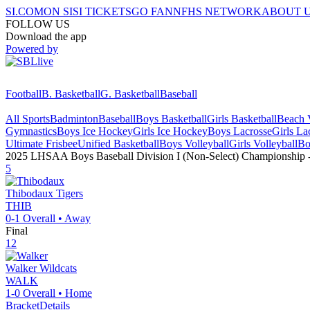
SI.COM
ON SI
SI TICKETS
GO FAN
NFHS NETWORK
ABOUT 
FOLLOW US
Download the app
Powered by
Football
B. Basketball
G. Basketball
Baseball
All Sports
Badminton
Baseball
Boys Basketball
Girls Basketball
Beach V
Gymnastics
Boys Ice Hockey
Girls Ice Hockey
Boys Lacrosse
Girls La
Ultimate Frisbee
Unified Basketball
Boys Volleyball
Girls Volleyball
Bo
2025 LHSAA Boys Baseball Division I (Non-Select) Championship
5
Thibodaux
Tigers
THIB
0-1
Overall •
Away
Final
12
Walker
Wildcats
WALK
1-0
Overall •
Home
Bracket
Details