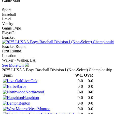
Game Start
Sport
Baseball
Level
Varsity
Game Type
Playoffs
Bracket
Bracket Round
First Round
Location
Walker - Walker, LA
See More On
2025 LHSAA Boys Baseball Division I (Non-Select) Championship
Team
W-L
OVR
Live Oak
0-0
0-0
Barbe
0-0
0-0
Northwood
0-0
0-0
Haughton
0-0
0-0
Benton
0-0
0-0
West Monroe
0-0
0-0