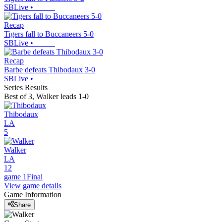
SBLive
•
Recap
Tigers fall to Buccaneers 5-0
SBLive
•
Recap
Barbe defeats Thibodaux 3-0
SBLive
•
Series Results
Best of 3
,
Walker leads 1-0
Thibodaux
LA
5
Walker
LA
12
game 1
Final
View game details
Game Information
Share