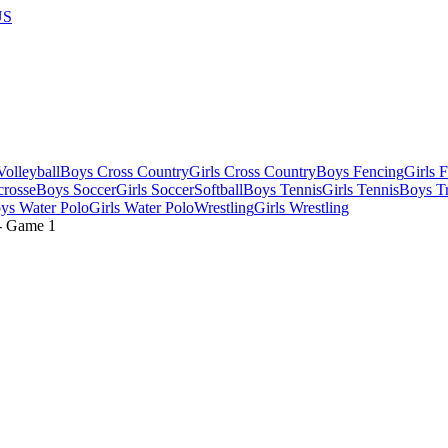
US
olleyball
Boys Cross Country
Girls Cross Country
Boys Fencing
Girls 
crosse
Boys Soccer
Girls Soccer
Softball
Boys Tennis
Girls Tennis
Boys Tr
ys Water Polo
Girls Water Polo
Wrestling
Girls Wrestling
- Game
1