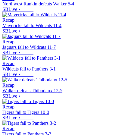
Northwest Rankin defeats Walker 5-4
SBLive
•
Recap
Mavericks fall to Wildcats 11-4
SBLive
•
Recap
Jaguars fall to Wildcats 11-7
SBLive
•
Recap
Wildcats fall to Panthers 3-1
SBLive
•
Recap
Walker defeats Thibodaux 12-5
SBLive
•
Recap
Tigers fall to Tigers 10-0
SBLive
•
Recap
Tigers fall to Panthers 3-2