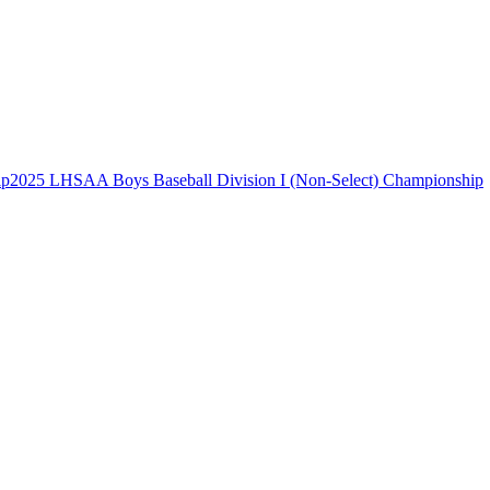
2025 LHSAA Boys Baseball Division I (Non-Select) Championship