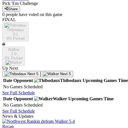
Pick 'Em Challenge
Share
0
people have
voted on this game
FINAL
Thibodaux
0-1
0
% Picked
Walker
1-0
0
% Picked
Up Next
Next 5
Next 5
Date
Opponent
Thibodaux
Upcoming
Games
Time
No Games Scheduled
See Full Schedule
Date
Opponent
Walker
Upcoming
Games
Time
No Games Scheduled
See Full Schedule
News & Updates
Recap