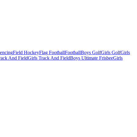
Fencing
Field Hockey
Flag Football
Football
Boys Golf
Girls Golf
Girls
ack And Field
Girls Track And Field
Boys Ultimate Frisbee
Girls