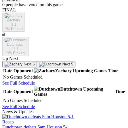
0
people have
voted on this game
FINAL
Zachary
3-1
0
% Picked
Dutchtown
1-1
0
% Picked
Up Next
Next 5
Next 5
Date
Opponent
Zachary
Upcoming
Games
Time
No Games Scheduled
See Full Schedule
Dutchtown
Upcoming
Date
Opponent
Time
Games
No Games Scheduled
See Full Schedule
News & Updates
Recap
Dutchtown defeats Sam Houston 5-1