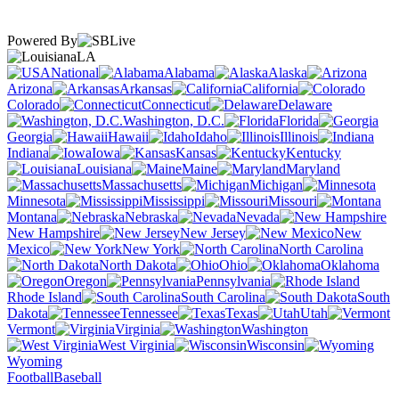
Powered By
LA
National
Alabama
Alaska
Arizona
Arkansas
California
Colorado
Connecticut
Delaware
Washington, D.C.
Florida
Georgia
Hawaii
Idaho
Illinois
Indiana
Iowa
Kansas
Kentucky
Louisiana
Maine
Maryland
Massachusetts
Michigan
Minnesota
Mississippi
Missouri
Montana
Nebraska
Nevada
New Hampshire
New Jersey
New
Mexico
New York
North Carolina
North Dakota
Ohio
Oklahoma
Oregon
Pennsylvania
Rhode Island
South Carolina
South
Dakota
Tennessee
Texas
Utah
Vermont
Virginia
Washington
West Virginia
Wisconsin
Wyoming
Football
Baseball