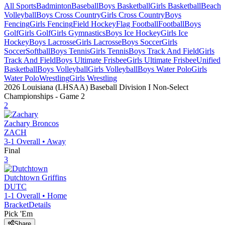
All Sports
Badminton
Baseball
Boys Basketball
Girls Basketball
Beach
Volleyball
Boys Cross Country
Girls Cross Country
Boys
Fencing
Girls Fencing
Field Hockey
Flag Football
Football
Boys
Golf
Girls Golf
Girls Gymnastics
Boys Ice Hockey
Girls Ice
Hockey
Boys Lacrosse
Girls Lacrosse
Boys Soccer
Girls
Soccer
Softball
Boys Tennis
Girls Tennis
Boys Track And Field
Girls
Track And Field
Boys Ultimate Frisbee
Girls Ultimate Frisbee
Unified
Basketball
Boys Volleyball
Girls Volleyball
Boys Water Polo
Girls
Water Polo
Wrestling
Girls Wrestling
2026 Louisiana (LHSAA) Baseball Division I Non-Select
Championships
- Game
2
2
Zachary
Broncos
ZACH
3-1
Overall •
Away
Final
3
Dutchtown
Griffins
DUTC
1-1
Overall •
Home
Bracket
Details
Pick 'Em
Share