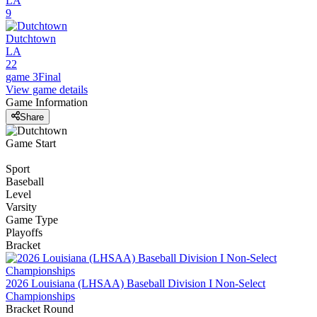
LA
9
Dutchtown
LA
22
game 3
Final
View game details
Game Information
Share
Game Start
Sport
Baseball
Level
Varsity
Game Type
Playoffs
Bracket
2026 Louisiana (LHSAA) Baseball Division I Non-Select
Championships
Bracket Round