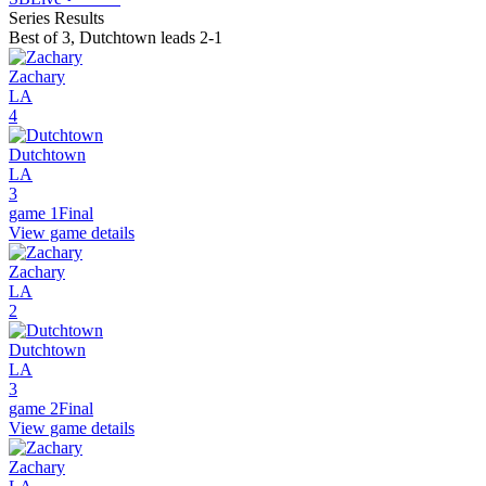
Series Results
Best of 3
,
Dutchtown leads 2-1
Zachary
LA
4
Dutchtown
LA
3
game 1
Final
View game details
Zachary
LA
2
Dutchtown
LA
3
game 2
Final
View game details
Zachary