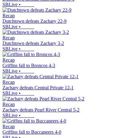
SBLive
•
Recap
Dutchtown defeats Zachary 22-9
SBLive
•
Recap
Dutchtown defeats Zachary 3-2
SBLive
•
Recap
Griffins fall to Broncos 4-3
SBLive
•
Recap
Zachary defeats Central Private 12-1
SBLive
•
Recap
Zachary defeats Pearl River Central 5-2
SBLive
•
Recap
Griffins fall to Buccaneers 4-0
SBLive
•