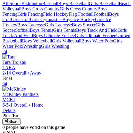
All Sports
Badminton
Baseball
Boys Basketball
Girls Basketball
Beach
Volleyball
Boys Cross Country
Girls Cross Country
Boys
Fencing
Girls Fencing
Field Hockey
Flag Football
Football
Boys
Golf
Girls Golf
Girls Gymnastics
Boys Ice Hockey
Girls Ice
Hockey
Boys Lacrosse
Girls Lacrosse
Boys Soccer
Girls
Soccer
Softball
Boys Tennis
Girls Tennis
Boys Track And Field
Girls
Track And Field
Boys Ultimate Frisbee
Girls Ultimate Frisbee
Unified
Basketball
Boys Volleyball
Girls Volleyball
Boys Water Polo
Girls
Water Polo
Wrestling
Girls Wrestling
24
Tara
Trojans
TARA
2-14
Overall •
Away
Final
64
McKinley
Panthers
MCKI
6-5-1
Overall •
Home
Details
Pick 'Em
Share
0
people have
voted on this game
FINAL