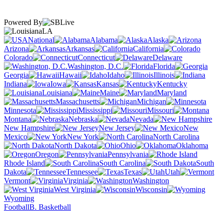
Powered By
LA
National
Alabama
Alaska
Arizona
Arkansas
California
Colorado
Connecticut
Delaware
Washington, D.C.
Florida
Georgia
Hawaii
Idaho
Illinois
Indiana
Iowa
Kansas
Kentucky
Louisiana
Maine
Maryland
Massachusetts
Michigan
Minnesota
Mississippi
Missouri
Montana
Nebraska
Nevada
New Hampshire
New Jersey
New
Mexico
New York
North Carolina
North Dakota
Ohio
Oklahoma
Oregon
Pennsylvania
Rhode Island
South Carolina
South
Dakota
Tennessee
Texas
Utah
Vermont
Virginia
Washington
West Virginia
Wisconsin
Wyoming
Football
B. Basketball