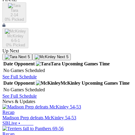
Tara
2-14
0
% Picked
McKinley
6-5-1
0
% Picked
Up Next
Next 5
Next 5
Date
Opponent
Tara
Upcoming
Games
Time
No Games Scheduled
See Full Schedule
Date
Opponent
McKinley
Upcoming
Games
Time
No Games Scheduled
See Full Schedule
News & Updates
Recap
Madison Prep defeats McKinley 54-53
SBLive
•
Recap