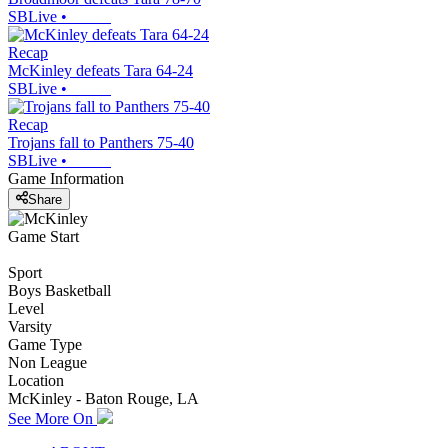
SBLive
•
Recap
McKinley defeats Tara 64-24
SBLive
•
Recap
Trojans fall to Panthers 75-40
SBLive
•
Game Information
Share
Game Start
Sport
Boys Basketball
Level
Varsity
Game Type
Non League
Location
McKinley - Baton Rouge, LA
See More On