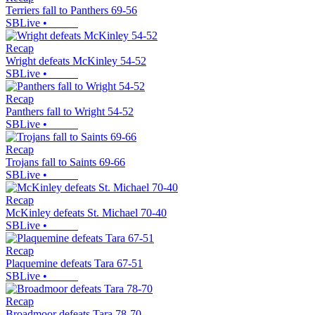
Terriers fall to Panthers 69-56
SBLive
•
Recap
Wright defeats McKinley 54-52
SBLive
•
Recap
Panthers fall to Wright 54-52
SBLive
•
Recap
Trojans fall to Saints 69-66
SBLive
•
Recap
McKinley defeats St. Michael 70-40
SBLive
•
Recap
Plaquemine defeats Tara 67-51
SBLive
•
Recap
Broadmoor defeats Tara 78-70