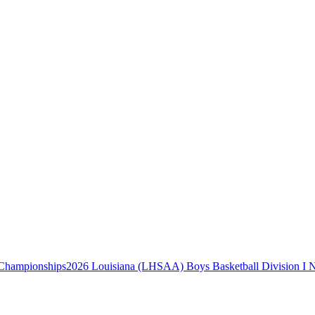
2026 Louisiana (LHSAA) Boys Basketball Division I 