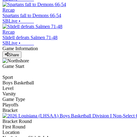
Recap
Spartans fall to Demons 66-54
SBLive
•
Recap
Slidell defeats Salmen 71-48
SBLive
•
Game Information
Share
Game Start
Sport
Boys Basketball
Level
Varsity
Game Type
Playoffs
Bracket
Bracket Round
First Round
Location