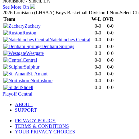
Northshore - Slidell, LA
See More On
2026 Louisiana (LHSAA) Boys Basketball Division I Non-Select C
Team
W-L
OVR
Zachary
0-0
0-0
Ruston
0-0
0-0
Natchitoches Central
0-0
0-0
Denham Springs
0-0
0-0
Westgate
0-0
0-0
Central
0-0
0-0
Sulphur
0-0
0-0
St. Amant
0-0
0-0
Northshore
0-0
0-0
Slidell
0-0
0-0
Playoff Central
ABOUT
SUPPORT
PRIVACY POLICY
TERMS & CONDITIONS
YOUR PRIVACY CHOICES