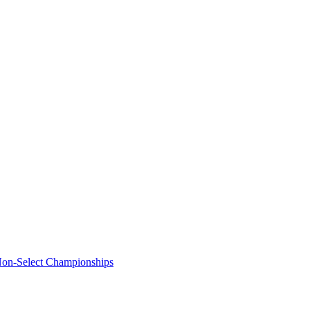
Non-Select Championships