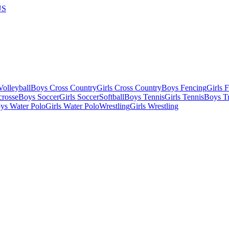
US
olleyball
Boys Cross Country
Girls Cross Country
Boys Fencing
Girls 
crosse
Boys Soccer
Girls Soccer
Softball
Boys Tennis
Girls Tennis
Boys Tr
ys Water Polo
Girls Water Polo
Wrestling
Girls Wrestling