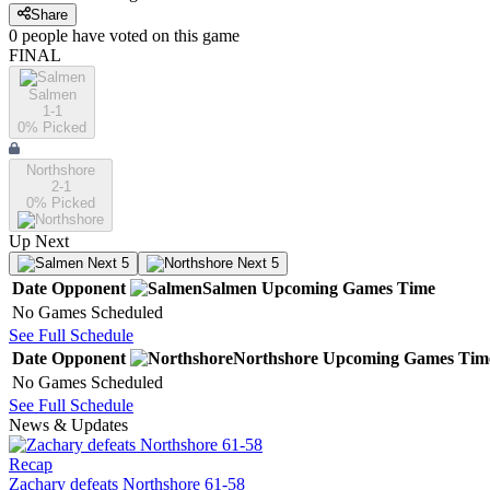
Share
0
people have
voted on this game
FINAL
Salmen
1-1
0
% Picked
Northshore
2-1
0
% Picked
Up Next
Next 5
Next 5
Date
Opponent
Salmen
Upcoming
Games
Time
No Games Scheduled
See Full Schedule
Date
Opponent
Northshore
Upcoming
Games
Tim
No Games Scheduled
See Full Schedule
News & Updates
Recap
Zachary defeats Northshore 61-58