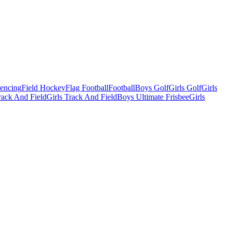
Fencing
Field Hockey
Flag Football
Football
Boys Golf
Girls Golf
Girls
ack And Field
Girls Track And Field
Boys Ultimate Frisbee
Girls