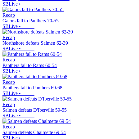
SBLive
•
Recap
Gators fall to Panthers 70-55
SBLive
•
Recap
Northshore defeats Salmen 62-39
SBLive
•
Recap
Panthers fall to Rams 60-54
SBLive
•
Recap
Panthers fall to Panthers 69-68
SBLive
•
Recap
Salmen defeats D'Iberville 59-55
SBLive
•
Recap
Salmen defeats Chalmette 69-54
SBLive
•