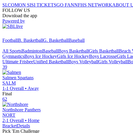
SI.COM
ON SI
SI TICKETS
GO FAN
NFHS NETWORK
ABOUT 
FOLLOW US
Download the app
Powered by
Football
B. Basketball
G. Basketball
Baseball
All Sports
Badminton
Baseball
Boys Basketball
Girls Basketball
Beach V
Gymnastics
Boys Ice Hockey
Girls Ice Hockey
Boys Lacrosse
Girls La
Ultimate Frisbee
Unified Basketball
Boys Volleyball
Girls Volleyball
Bo
39
Salmen
Spartans
SALM
1-1
Overall •
Away
Final
62
Northshore
Panthers
NORT
2-1
Overall •
Home
Bracket
Details
Pick 'Em Challenge