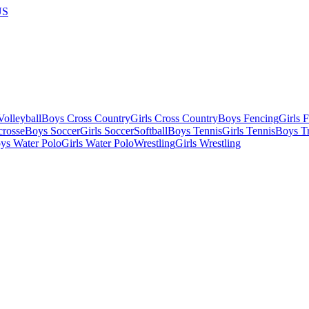
US
olleyball
Boys Cross Country
Girls Cross Country
Boys Fencing
Girls 
crosse
Boys Soccer
Girls Soccer
Softball
Boys Tennis
Girls Tennis
Boys Tr
ys Water Polo
Girls Water Polo
Wrestling
Girls Wrestling