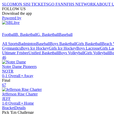
SI.COM
ON SI
SI TICKETS
GO FAN
NFHS NETWORK
ABOUT 
FOLLOW US
Download the app
Powered by
Football
B. Basketball
G. Basketball
Baseball
All Sports
Badminton
Baseball
Boys Basketball
Girls Basketball
Beach V
Gymnastics
Boys Ice Hockey
Girls Ice Hockey
Boys Lacrosse
Girls La
Ultimate Frisbee
Unified Basketball
Boys Volleyball
Girls Volleyball
Bo
46
Notre Dame
Pioneers
NOTR
0-1
Overall •
Away
Final
67
Jefferson Rise Charter
JEFF
1-0
Overall •
Home
Bracket
Details
Pick 'Em Challenge