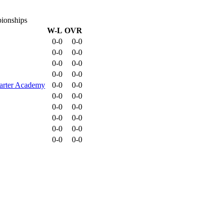
ionships
W-L
OVR
0-0
0-0
0-0
0-0
0-0
0-0
0-0
0-0
harter Academy
0-0
0-0
0-0
0-0
0-0
0-0
0-0
0-0
0-0
0-0
0-0
0-0