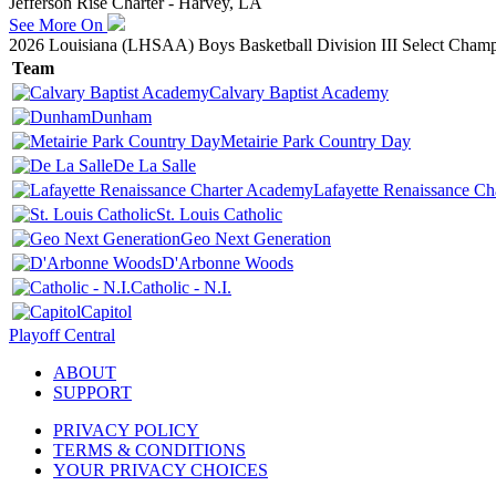
Jefferson Rise Charter - Harvey, LA
See More On
2026 Louisiana (LHSAA) Boys Basketball Division III Select Champ
Team
Calvary Baptist Academy
Dunham
Metairie Park Country Day
De La Salle
Lafayette Renaissance C
St. Louis Catholic
Geo Next Generation
D'Arbonne Woods
Catholic - N.I.
Capitol
Playoff Central
ABOUT
SUPPORT
PRIVACY POLICY
TERMS & CONDITIONS
YOUR PRIVACY CHOICES