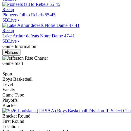
Recap
Pioneers fall to Rebels 55-45
SBLive
•
Recap
Lake Arthur defeats Notre Dame 47-41
SBLive
•
Game Information
Share
Game Start
Sport
Boys Basketball
Level
Varsity
Game Type
Playoffs
Bracket
Bracket Round
First Round
Location