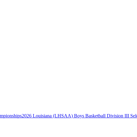
2026 Louisiana (LHSAA) Boys Basketball Division III Se