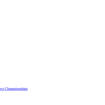
lect Championships