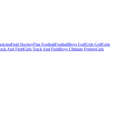
Fencing
Field Hockey
Flag Football
Football
Boys Golf
Girls Golf
Girls
ack And Field
Girls Track And Field
Boys Ultimate Frisbee
Girls