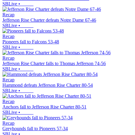
SBLive
•
Recap
Jefferson Rise Charter defeats Notre Dame 67-46
SBLive
•
Recap
Pioneers fall to Falcons 53-48
SBLive
•
Recap
Jefferson Rise Charter falls to Thomas Jefferson 74-56
SBLive
•
Recap
Hammond defeats Jefferson Rise Charter 80-54
SBLive
•
Recap
Anchors fall to Jefferson Rise Charter 80-51
SBLive
•
Recap
Greyhounds fall to Pioneers 57-34
SBLive
•