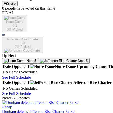
Share
0
people have
voted on this game
FINAL
Notre Dame
0-1
0
% Picked
Jefferson Rise Charter
1-0
0
% Picked
Up Next
Next 5
Next 5
Date
Opponent
Notre Dame
Upcoming
Games
Ti
No Games Scheduled
See Full Schedule
Date
Opponent
Jefferson Rise Charter
No Games Scheduled
See Full Schedule
News & Updates
Recap
Dunham defeats Jefferson Rise Charter 72-32