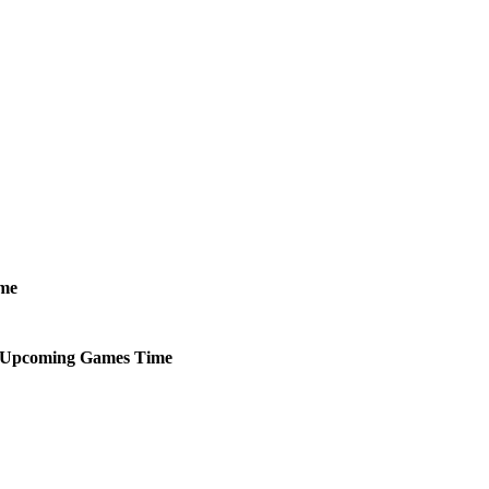
me
Upcoming
Games
Time