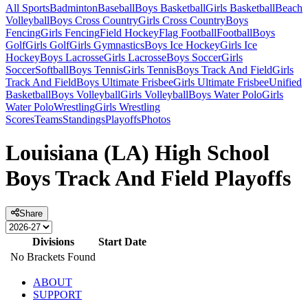
All Sports
Badminton
Baseball
Boys Basketball
Girls Basketball
Beach
Volleyball
Boys Cross Country
Girls Cross Country
Boys
Fencing
Girls Fencing
Field Hockey
Flag Football
Football
Boys
Golf
Girls Golf
Girls Gymnastics
Boys Ice Hockey
Girls Ice
Hockey
Boys Lacrosse
Girls Lacrosse
Boys Soccer
Girls
Soccer
Softball
Boys Tennis
Girls Tennis
Boys Track And Field
Girls
Track And Field
Boys Ultimate Frisbee
Girls Ultimate Frisbee
Unified
Basketball
Boys Volleyball
Girls Volleyball
Boys Water Polo
Girls
Water Polo
Wrestling
Girls Wrestling
Scores
Teams
Standings
Playoffs
Photos
Louisiana (LA) High School
Boys Track And Field Playoffs
Share
Divisions
Start Date
No Brackets Found
ABOUT
SUPPORT