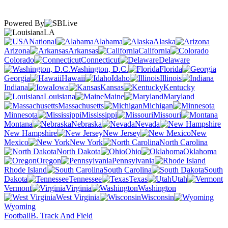
Powered By
LA
National
Alabama
Alaska
Arizona
Arkansas
California
Colorado
Connecticut
Delaware
Washington, D.C.
Florida
Georgia
Hawaii
Idaho
Illinois
Indiana
Iowa
Kansas
Kentucky
Louisiana
Maine
Maryland
Massachusetts
Michigan
Minnesota
Mississippi
Missouri
Montana
Nebraska
Nevada
New Hampshire
New Jersey
New
Mexico
New York
North Carolina
North Dakota
Ohio
Oklahoma
Oregon
Pennsylvania
Rhode Island
South Carolina
South
Dakota
Tennessee
Texas
Utah
Vermont
Virginia
Washington
West Virginia
Wisconsin
Wyoming
Football
B. Track And Field