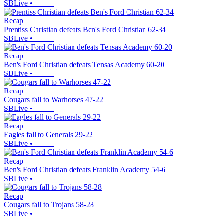
SBLive
•
Recap
Prentiss Christian defeats Ben's Ford Christian 62-34
SBLive
•
Recap
Ben's Ford Christian defeats Tensas Academy 60-20
SBLive
•
Recap
Cougars fall to Warhorses 47-22
SBLive
•
Recap
Eagles fall to Generals 29-22
SBLive
•
Recap
Ben's Ford Christian defeats Franklin Academy 54-6
SBLive
•
Recap
Cougars fall to Trojans 58-28
SBLive
•