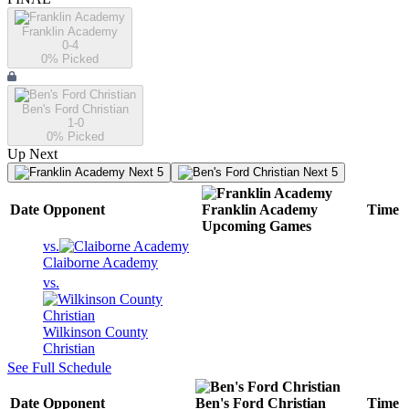
Franklin Academy
0-4
0
% Picked
Ben's Ford Christian
1-0
0
% Picked
Up Next
Next 5
Next 5
Date
Opponent
Franklin Academy
Time
Upcoming
Games
vs.
Claiborne Academy
vs.
Wilkinson County
Christian
See Full Schedule
Date
Opponent
Ben's Ford Christian
Time