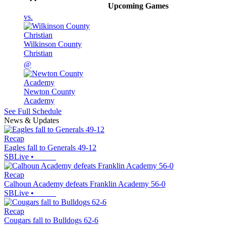
Upcoming
Games
vs.
Wilkinson County
Christian
@
Newton County
Academy
See Full Schedule
News & Updates
Recap
Eagles fall to Generals 49-12
SBLive
•
Recap
Calhoun Academy defeats Franklin Academy 56-0
SBLive
•
Recap
Cougars fall to Bulldogs 62-6