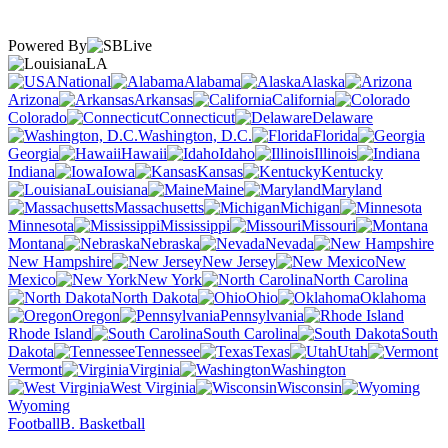
Powered By
LA
National
Alabama
Alaska
Arizona
Arkansas
California
Colorado
Connecticut
Delaware
Washington, D.C.
Florida
Georgia
Hawaii
Idaho
Illinois
Indiana
Iowa
Kansas
Kentucky
Louisiana
Maine
Maryland
Massachusetts
Michigan
Minnesota
Mississippi
Missouri
Montana
Nebraska
Nevada
New Hampshire
New Jersey
New
Mexico
New York
North Carolina
North Dakota
Ohio
Oklahoma
Oregon
Pennsylvania
Rhode Island
South Carolina
South
Dakota
Tennessee
Texas
Utah
Vermont
Virginia
Washington
West Virginia
Wisconsin
Wyoming
Football
B. Basketball