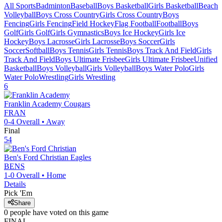
All Sports
Badminton
Baseball
Boys Basketball
Girls Basketball
Beach
Volleyball
Boys Cross Country
Girls Cross Country
Boys
Fencing
Girls Fencing
Field Hockey
Flag Football
Football
Boys
Golf
Girls Golf
Girls Gymnastics
Boys Ice Hockey
Girls Ice
Hockey
Boys Lacrosse
Girls Lacrosse
Boys Soccer
Girls
Soccer
Softball
Boys Tennis
Girls Tennis
Boys Track And Field
Girls
Track And Field
Boys Ultimate Frisbee
Girls Ultimate Frisbee
Unified
Basketball
Boys Volleyball
Girls Volleyball
Boys Water Polo
Girls
Water Polo
Wrestling
Girls Wrestling
6
Franklin Academy
Cougars
FRAN
0-4
Overall •
Away
Final
54
Ben's Ford Christian
Eagles
BENS
1-0
Overall •
Home
Details
Pick 'Em
Share
0
people have
voted on this game
FINAL